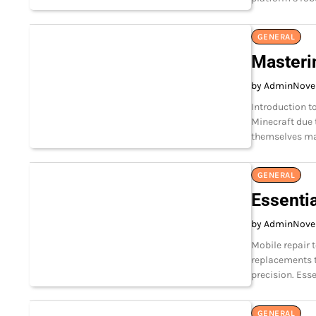
GENERAL
Masterin
by Admin
Nove
Introduction t
Minecraft due t
themselves ma
GENERAL
Essentia
by Admin
Nove
Mobile repair 
replacements t
precision. Esse
GENERAL