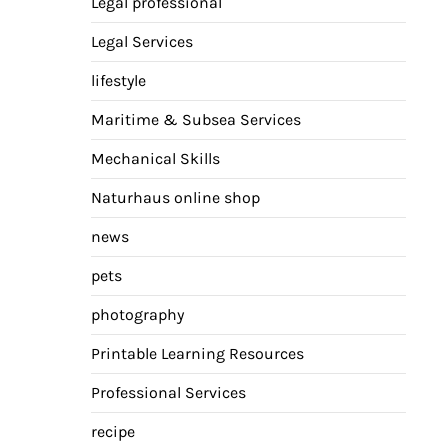
Legal professional
Legal Services
lifestyle
Maritime & Subsea Services
Mechanical Skills
Naturhaus online shop
news
pets
photography
Printable Learning Resources
Professional Services
recipe