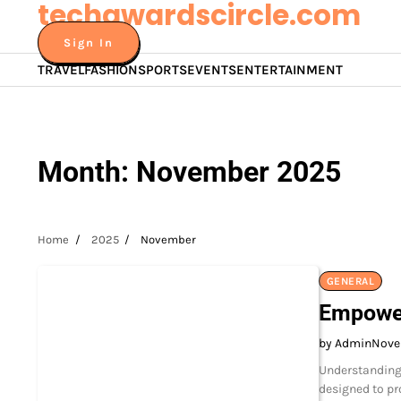
techawardscircle.com
Skip
to
Sign In
content
TRAVEL
FASHION
SPORTS
EVENTS
ENTERTAINMENT
Month:
November 2025
Home
2025
November
GENERAL
Empower
by Admin
Nove
Understanding 
designed to pr