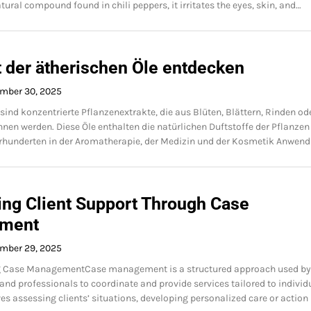
tural compound found in chili peppers, it irritates the eyes, skin, and…
t der ätherischen Öle entdecken
mber 30, 2025
 sind konzentrierte Pflanzenextrakte, die aus Blüten, Blättern, Rinden od
en werden. Diese Öle enthalten die natürlichen Duftstoffe der Pflanzen
hrhunderten in der Aromatherapie, der Medizin und der Kosmetik Anwen
ing Client Support Through Case
ment
mber 29, 2025
 Case ManagementCase management is a structured approach used by
and professionals to coordinate and provide services tailored to individ
ves assessing clients’ situations, developing personalized care or action