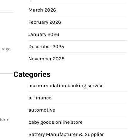
March 2026
February 2026
January 2026
December 2025
urage.
November 2025
Categories
accommodation booking service
ai finance
automotive
tform
baby goods online store
Battery Manufacturer & Supplier