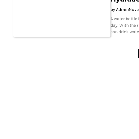
by Admin
Nove
A water bottle
day. With the r
can drink wate
Posts
pagination