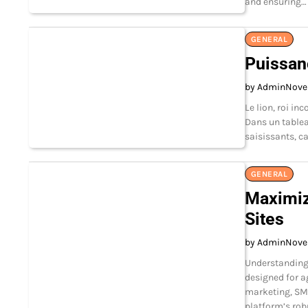
and ensuring…
GENERAL
Puissanc
by Admin
Nove
Le lion, roi in
Dans un tablea
saisissants, c
GENERAL
Maximiz
Sites
by Admin
Nove
Understanding
designed for ag
marketing, SM
platform’s rob