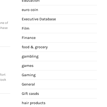
Education
euro coin
Executive Database
one of
chase
Film
Finance
food & grocery
gambling
games
fort
Gaming
 look
General
Gift casds
hair products