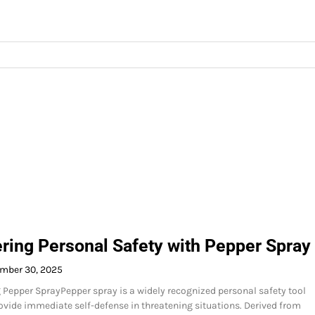
ing Personal Safety with Pepper Spray
mber 30, 2025
Pepper SprayPepper spray is a widely recognized personal safety tool
ovide immediate self-defense in threatening situations. Derived from