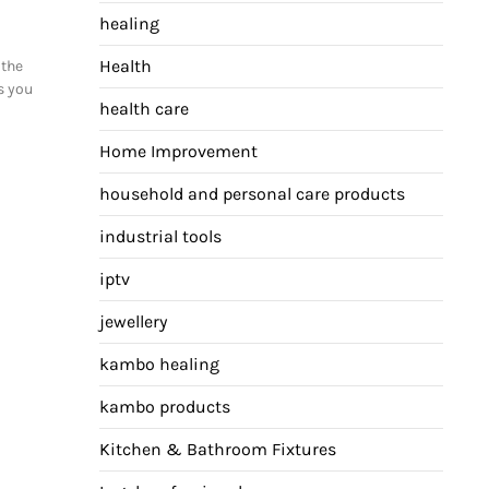
healing
Health
 the
s you
health care
Home Improvement
household and personal care products
industrial tools
iptv
jewellery
kambo healing
kambo products
Kitchen & Bathroom Fixtures