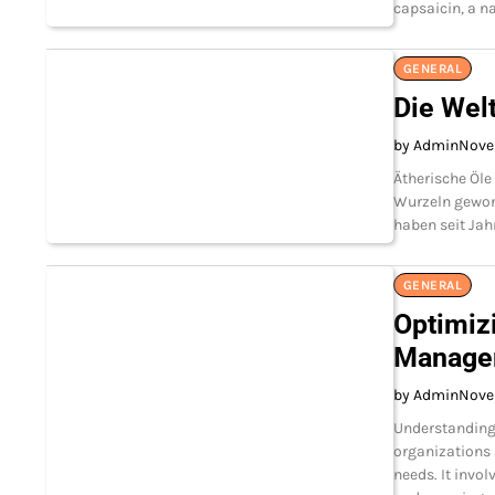
capsaicin, a na
GENERAL
Die Wel
by Admin
Nove
Ätherische Öle
Wurzeln gewonn
haben seit Ja
GENERAL
Optimiz
Manage
by Admin
Nove
Understanding
organizations 
needs. It invol