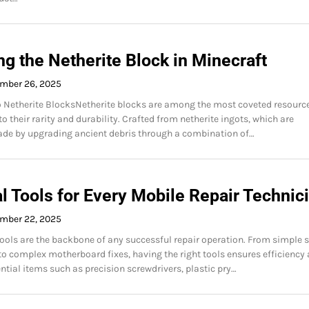
g the Netherite Block in Minecraft
mber 26, 2025
o Netherite BlocksNetherite blocks are among the most coveted resource
o their rarity and durability. Crafted from netherite ingots, which are
de by upgrading ancient debris through a combination of…
l Tools for Every Mobile Repair Technic
mber 22, 2025
tools are the backbone of any successful repair operation. From simple 
o complex motherboard fixes, having the right tools ensures efficiency
ntial items such as precision screwdrivers, plastic pry…