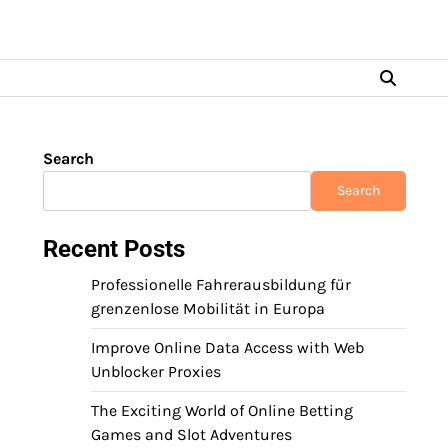
Search
Search
Recent Posts
Professionelle Fahrerausbildung für
grenzenlose Mobilität in Europa
Improve Online Data Access with Web
Unblocker Proxies
The Exciting World of Online Betting
Games and Slot Adventures