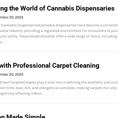
ing the World of Cannabis Dispensaries
mber 20, 2025
 Cannabis DispensariesCannabis dispensaries have become a cornerst
juana industry, providing a regulated environment for consumers to pur
cts safely. These establishments offer a wide range of items, including
s,…
with Professional Carpet Cleaning
mber 20, 2025
Clean CarpetsCarpets play a vital role in defining the aesthetic and com
Over time, dust, dirt, and allergens accumulate, making carpets not only
negatively affecting indoor…
on Made Simple