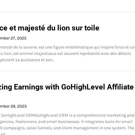
e et majesté du lion sur toile
mber 27, 2025
contesté de la savane, est une figure emblématique qui inspire force et co
u lion, cet animal majestueux est souvent représenté avec des détails
apturant sa puissance et son…
ing Earnings with GoHighLevel Affiliate
mber 26, 2025
 GoHighLevel CRMGoHighLevel CRM is a comprehensive marketing pla
encies, freelancers, and small businesses. It integrates tools for email
S campaigns, sales funnels, and client management in one system. The
ust…