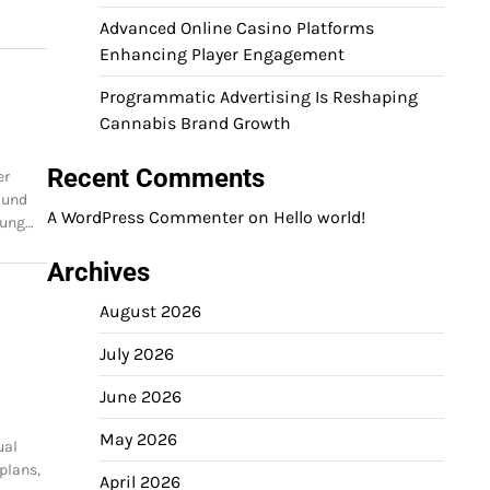
Advanced Online Casino Platforms
Enhancing Player Engagement
Programmatic Advertising Is Reshaping
Cannabis Brand Growth
Recent Comments
er
 und
A WordPress Commenter
on
Hello world!
dung…
Archives
August 2026
July 2026
June 2026
May 2026
ual
 plans,
April 2026