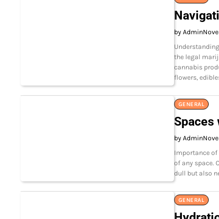
Navigat
by Admin
Nove
Understanding
the legal mari
cannabis produ
flowers, edible
GENERAL
Spaces 
by Admin
Nove
Importance of 
of any space. 
dull but also 
GENERAL
Hydrati