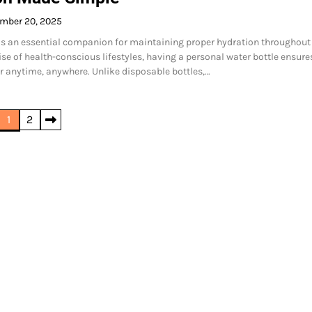
mber 20, 2025
 is an essential companion for maintaining proper hydration throughout
ise of health-conscious lifestyles, having a personal water bottle ensure
r anytime, anywhere. Unlike disposable bottles,…
1
2