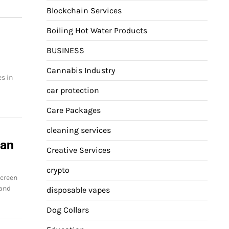
Blockchain Services
Boiling Hot Water Products
BUSINESS
Cannabis Industry
s in
car protection
Care Packages
cleaning services
ian
Creative Services
crypto
screen
 and
disposable vapes
Dog Collars