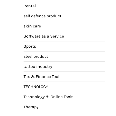
Rental
self defence product
skin care
Software as a Service
Sports
steel product
tattoo industry
Tax & Finance Tool
TECHNOLOGY
Technology & Online Tools
Therapy