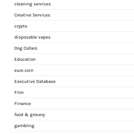
cleaning services
Creative Services
crypto
disposable vapes
Dog Collars
Education
euro coin
Executive Database
Film
Finance
food & grocery
gambling