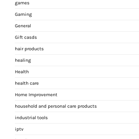
games
Gaming
General
Gift casds
hair products
healing
Health
health care
Home Improvement
household and personal care products
industrial tools
iptv