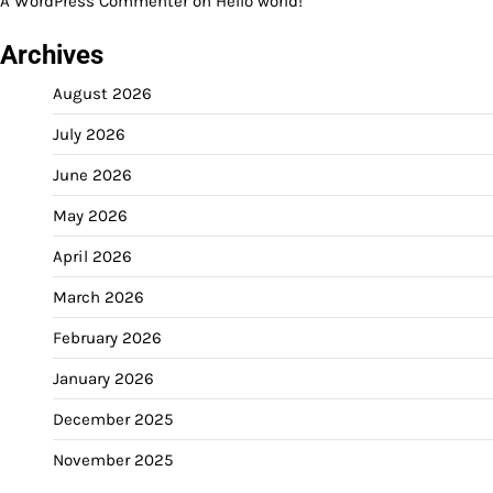
A WordPress Commenter
on
Hello world!
Archives
August 2026
July 2026
June 2026
May 2026
April 2026
March 2026
February 2026
January 2026
December 2025
November 2025