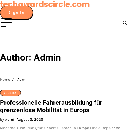
techawardscircle.com
Skip
to
Sign In
content
Author:
Admin
Home
Admin
GENERAL
Professionelle Fahrerausbildung für
grenzenlose Mobilität in Europa
by Admin
August 3, 2026
Moderne Ausbildung für sicheres Fahren in Europa Eine europäische