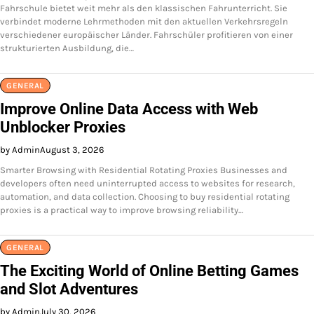
Fahrschule bietet weit mehr als den klassischen Fahrunterricht. Sie
verbindet moderne Lehrmethoden mit den aktuellen Verkehrsregeln
verschiedener europäischer Länder. Fahrschüler profitieren von einer
strukturierten Ausbildung, die…
GENERAL
Improve Online Data Access with Web
Unblocker Proxies
by Admin
August 3, 2026
Smarter Browsing with Residential Rotating Proxies Businesses and
developers often need uninterrupted access to websites for research,
automation, and data collection. Choosing to buy residential rotating
proxies is a practical way to improve browsing reliability…
GENERAL
The Exciting World of Online Betting Games
and Slot Adventures
by Admin
July 30, 2026