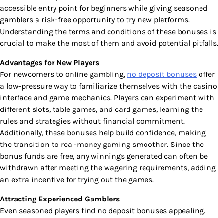
accessible entry point for beginners while giving seasoned
gamblers a risk-free opportunity to try new platforms.
Understanding the terms and conditions of these bonuses is
crucial to make the most of them and avoid potential pitfalls.
Advantages for New Players
For newcomers to online gambling,
no deposit bonuses
offer
a low-pressure way to familiarize themselves with the casino
interface and game mechanics. Players can experiment with
different slots, table games, and card games, learning the
rules and strategies without financial commitment.
Additionally, these bonuses help build confidence, making
the transition to real-money gaming smoother. Since the
bonus funds are free, any winnings generated can often be
withdrawn after meeting the wagering requirements, adding
an extra incentive for trying out the games.
Attracting Experienced Gamblers
Even seasoned players find no deposit bonuses appealing.