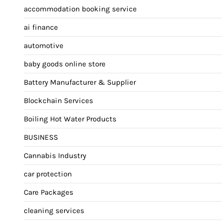
accommodation booking service
ai finance
automotive
baby goods online store
Battery Manufacturer & Supplier
Blockchain Services
Boiling Hot Water Products
BUSINESS
Cannabis Industry
car protection
Care Packages
cleaning services