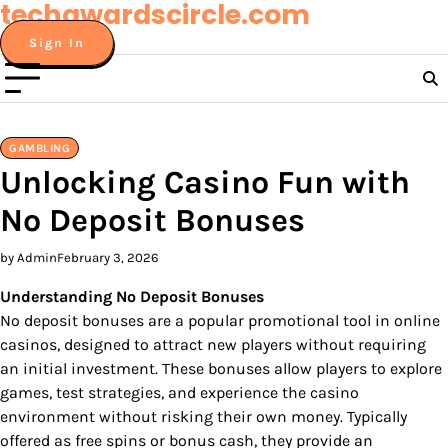
techawardscircle.com
Skip
to
Sign In
content
GAMBLING
Unlocking Casino Fun with
No Deposit Bonuses
by Admin
February 3, 2026
Understanding No Deposit Bonuses
No deposit bonuses are a popular promotional tool in online
casinos, designed to attract new players without requiring
an initial investment. These bonuses allow players to explore
games, test strategies, and experience the casino
environment without risking their own money. Typically
offered as free spins or bonus cash, they provide an