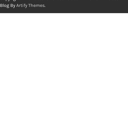
Blog By
Artify Themes
.