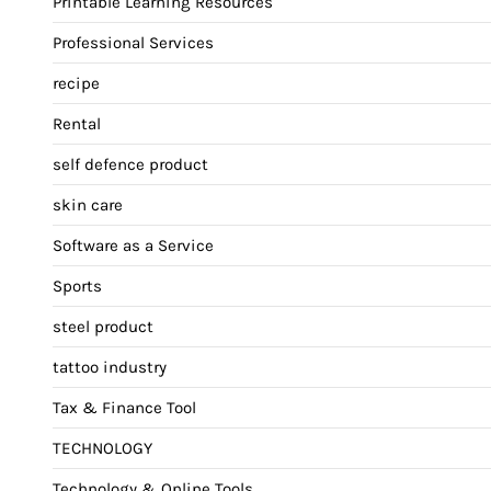
Printable Learning Resources
Professional Services
recipe
Rental
self defence product
skin care
Software as a Service
Sports
steel product
tattoo industry
Tax & Finance Tool
TECHNOLOGY
Technology & Online Tools