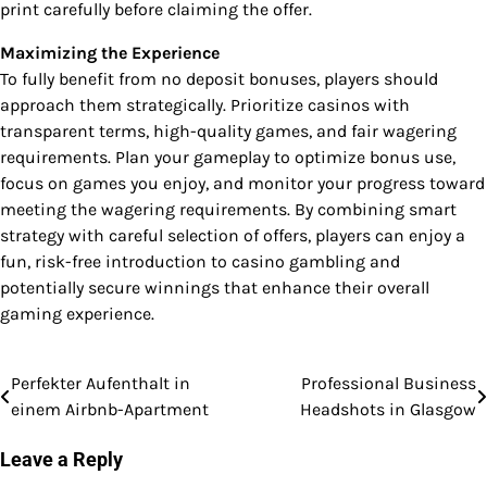
print carefully before claiming the offer.
Maximizing the Experience
To fully benefit from no deposit bonuses, players should
approach them strategically. Prioritize casinos with
transparent terms, high-quality games, and fair wagering
requirements. Plan your gameplay to optimize bonus use,
focus on games you enjoy, and monitor your progress toward
meeting the wagering requirements. By combining smart
strategy with careful selection of offers, players can enjoy a
fun, risk-free introduction to casino gambling and
potentially secure winnings that enhance their overall
gaming experience.
Perfekter Aufenthalt in
Professional Business
Post
einem Airbnb-Apartment
Headshots in Glasgow
navigation
Leave a Reply