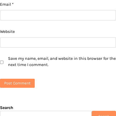
Email
*
Website
Save my name, email, and website in this browser for the
next time I comment.
Search