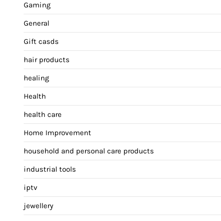
Gaming
General
Gift casds
hair products
healing
Health
health care
Home Improvement
household and personal care products
industrial tools
iptv
jewellery