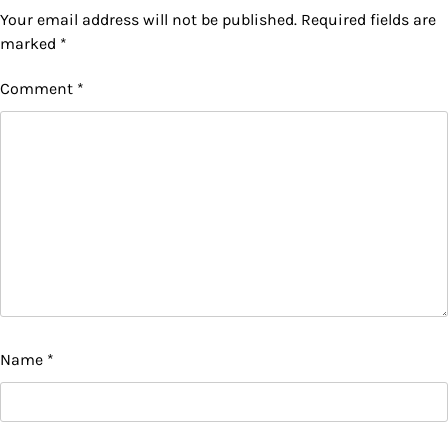
Your email address will not be published.
Required fields are
marked
*
Comment
*
Name
*