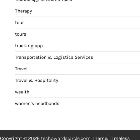
Therapy
tour
tours
tracking app
Transportation & Logistics Services
Travel
Travel & Hospitality
wealth
women’s headbands
Copyright © 2026
techawardscircle.com
Theme: Timeless