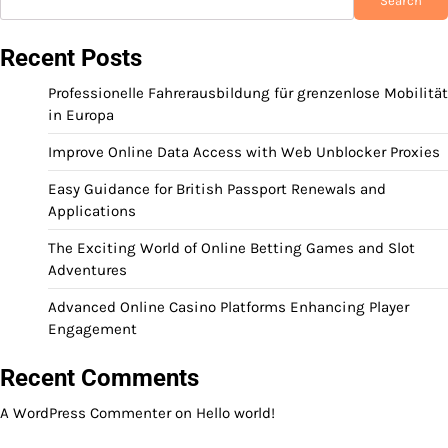
Search
Recent Posts
Professionelle Fahrerausbildung für grenzenlose Mobilität
in Europa
Improve Online Data Access with Web Unblocker Proxies
Easy Guidance for British Passport Renewals and
Applications
The Exciting World of Online Betting Games and Slot
Adventures
Advanced Online Casino Platforms Enhancing Player
Engagement
Recent Comments
A WordPress Commenter
on
Hello world!