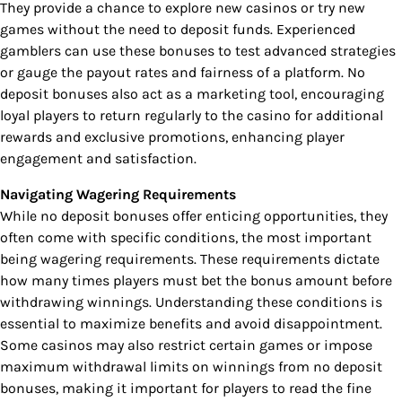
They provide a chance to explore new casinos or try new
games without the need to deposit funds. Experienced
gamblers can use these bonuses to test advanced strategies
or gauge the payout rates and fairness of a platform. No
deposit bonuses also act as a marketing tool, encouraging
loyal players to return regularly to the casino for additional
rewards and exclusive promotions, enhancing player
engagement and satisfaction.
Navigating Wagering Requirements
While no deposit bonuses offer enticing opportunities, they
often come with specific conditions, the most important
being wagering requirements. These requirements dictate
how many times players must bet the bonus amount before
withdrawing winnings. Understanding these conditions is
essential to maximize benefits and avoid disappointment.
Some casinos may also restrict certain games or impose
maximum withdrawal limits on winnings from no deposit
bonuses, making it important for players to read the fine