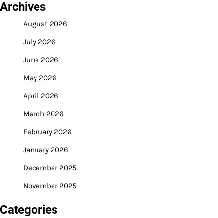
Archives
August 2026
July 2026
June 2026
May 2026
April 2026
March 2026
February 2026
January 2026
December 2025
November 2025
Categories