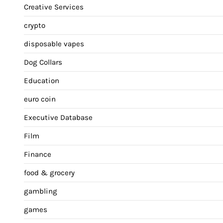
Creative Services
crypto
disposable vapes
Dog Collars
Education
euro coin
Executive Database
Film
Finance
food & grocery
gambling
games