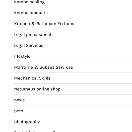
kambo healing
kambo products
Kitchen & Bathroom Fixtures
Legal professional
Legal Services
lifestyle
Maritime & Subsea Services
Mechanical Skills
Naturhaus online shop
news
pets
photography