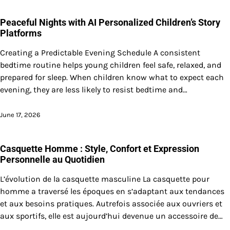
Peaceful Nights with AI Personalized Children’s Story
Platforms
Creating a Predictable Evening Schedule A consistent
bedtime routine helps young children feel safe, relaxed, and
prepared for sleep. When children know what to expect each
evening, they are less likely to resist bedtime and…
June 17, 2026
Casquette Homme : Style, Confort et Expression
Personnelle au Quotidien
L’évolution de la casquette masculine La casquette pour
homme a traversé les époques en s’adaptant aux tendances
et aux besoins pratiques. Autrefois associée aux ouvriers et
aux sportifs, elle est aujourd’hui devenue un accessoire de…