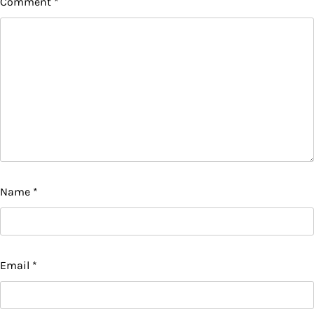
Comment
*
Name
*
Email
*