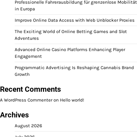
Professionelle Fahrerausbildung für grenzenlose Mobilität
in Europa
Improve Online Data Access with Web Unblocker Proxies
The Exciting World of Online Betting Games and Slot
Adventures
Advanced Online Casino Platforms Enhancing Player
Engagement
Programmatic Advertising Is Reshaping Cannabis Brand
Growth
Recent Comments
A WordPress Commenter
on
Hello world!
Archives
August 2026
July 2026