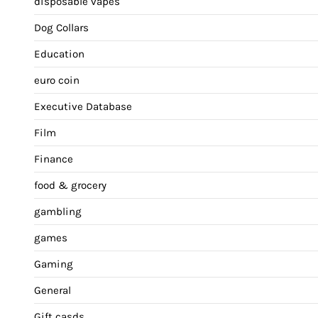
disposable vapes
Dog Collars
Education
euro coin
Executive Database
Film
Finance
food & grocery
gambling
games
Gaming
General
Gift casds