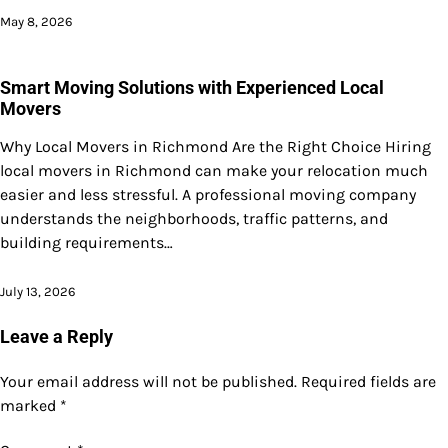
May 8, 2026
Smart Moving Solutions with Experienced Local
Movers
Why Local Movers in Richmond Are the Right Choice Hiring
local movers in Richmond can make your relocation much
easier and less stressful. A professional moving company
understands the neighborhoods, traffic patterns, and
building requirements…
July 13, 2026
Leave a Reply
Your email address will not be published.
Required fields are
marked
*