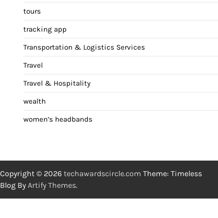
tours
tracking app
Transportation & Logistics Services
Travel
Travel & Hospitality
wealth
women’s headbands
Copyright © 2026
techawardscircle.com
Theme: Timeless
Blog By
Artify Themes
.