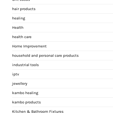
hair products
healing
Health
health care
Home Improvement
household and personal care products
industrial tools
iptv
jewellery
kambo healing
kambo products
Kitchen & Bathroom Fixtures