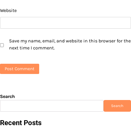
Website
Save my name, email, and website in this browser for the
next time I comment.
Search
Search
Recent Posts