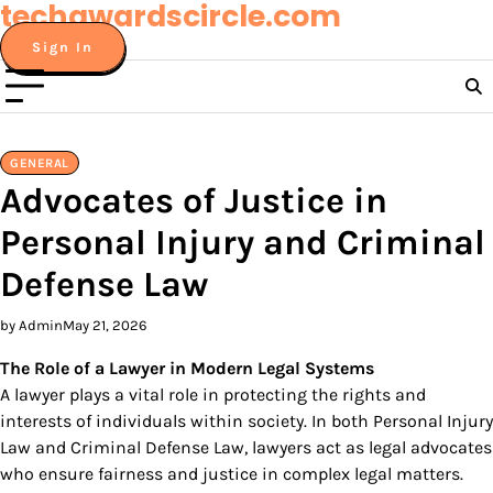
techawardscircle.com
Skip
to
Sign In
content
GENERAL
Advocates of Justice in
Personal Injury and Criminal
Defense Law
by Admin
May 21, 2026
The Role of a Lawyer in Modern Legal Systems
A lawyer plays a vital role in protecting the rights and
interests of individuals within society. In both Personal Injury
Law and Criminal Defense Law, lawyers act as legal advocates
who ensure fairness and justice in complex legal matters.