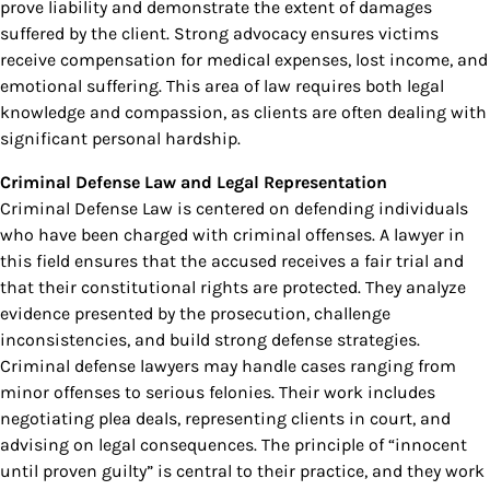
prove liability and demonstrate the extent of damages
suffered by the client. Strong advocacy ensures victims
receive compensation for medical expenses, lost income, and
emotional suffering. This area of law requires both legal
knowledge and compassion, as clients are often dealing with
significant personal hardship.
Criminal Defense Law and Legal Representation
Criminal Defense Law is centered on defending individuals
who have been charged with criminal offenses. A lawyer in
this field ensures that the accused receives a fair trial and
that their constitutional rights are protected. They analyze
evidence presented by the prosecution, challenge
inconsistencies, and build strong defense strategies.
Criminal defense lawyers may handle cases ranging from
minor offenses to serious felonies. Their work includes
negotiating plea deals, representing clients in court, and
advising on legal consequences. The principle of “innocent
until proven guilty” is central to their practice, and they work