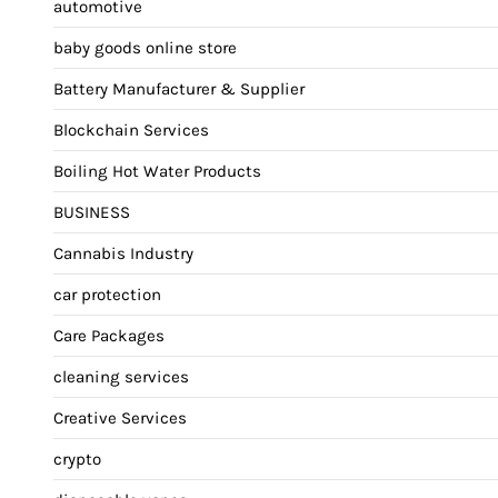
automotive
baby goods online store
Battery Manufacturer & Supplier
Blockchain Services
Boiling Hot Water Products
BUSINESS
Cannabis Industry
car protection
Care Packages
cleaning services
Creative Services
crypto