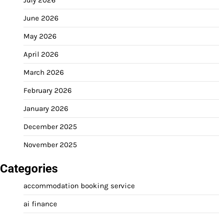
June 2026
May 2026
April 2026
March 2026
February 2026
January 2026
December 2025
November 2025
Categories
accommodation booking service
ai finance