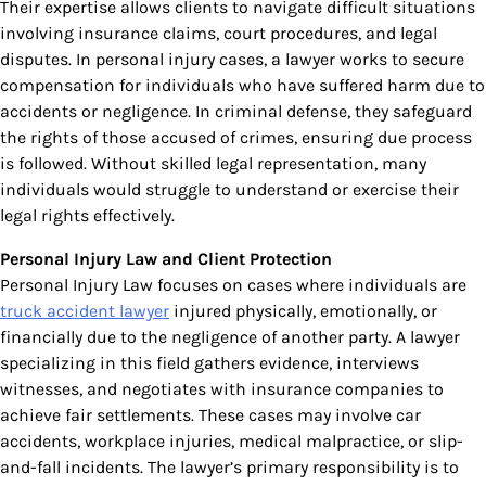
Their expertise allows clients to navigate difficult situations
involving insurance claims, court procedures, and legal
disputes. In personal injury cases, a lawyer works to secure
compensation for individuals who have suffered harm due to
accidents or negligence. In criminal defense, they safeguard
the rights of those accused of crimes, ensuring due process
is followed. Without skilled legal representation, many
individuals would struggle to understand or exercise their
legal rights effectively.
Personal Injury Law and Client Protection
Personal Injury Law focuses on cases where individuals are
truck accident lawyer
injured physically, emotionally, or
financially due to the negligence of another party. A lawyer
specializing in this field gathers evidence, interviews
witnesses, and negotiates with insurance companies to
achieve fair settlements. These cases may involve car
accidents, workplace injuries, medical malpractice, or slip-
and-fall incidents. The lawyer’s primary responsibility is to