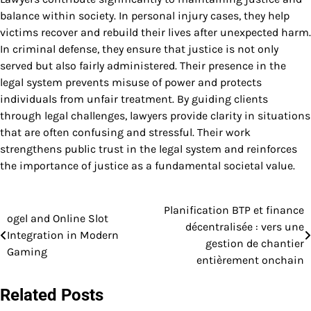
balance within society. In personal injury cases, they help
victims recover and rebuild their lives after unexpected harm.
In criminal defense, they ensure that justice is not only
served but also fairly administered. Their presence in the
legal system prevents misuse of power and protects
individuals from unfair treatment. By guiding clients
through legal challenges, lawyers provide clarity in situations
that are often confusing and stressful. Their work
strengthens public trust in the legal system and reinforces
the importance of justice as a fundamental societal value.
Planification BTP et finance
Post
ogel and Online Slot
décentralisée : vers une
Integration in Modern
navigation
gestion de chantier
Gaming
entièrement onchain
Related Posts