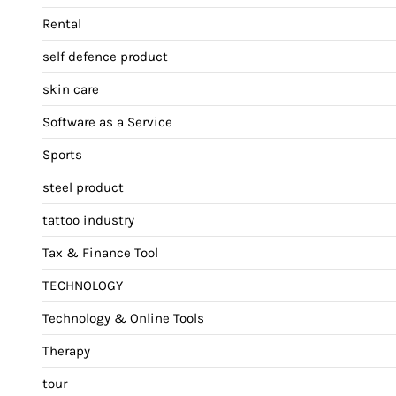
Rental
self defence product
skin care
Software as a Service
Sports
steel product
tattoo industry
Tax & Finance Tool
TECHNOLOGY
Technology & Online Tools
Therapy
tour