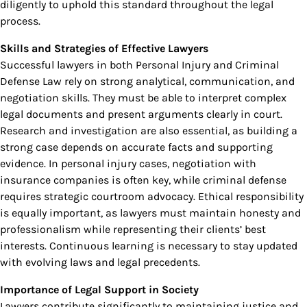
diligently to uphold this standard throughout the legal
process.
Skills and Strategies of Effective Lawyers
Successful lawyers in both Personal Injury and Criminal
Defense Law rely on strong analytical, communication, and
negotiation skills. They must be able to interpret complex
legal documents and present arguments clearly in court.
Research and investigation are also essential, as building a
strong case depends on accurate facts and supporting
evidence. In personal injury cases, negotiation with
insurance companies is often key, while criminal defense
requires strategic courtroom advocacy. Ethical responsibility
is equally important, as lawyers must maintain honesty and
professionalism while representing their clients’ best
interests. Continuous learning is necessary to stay updated
with evolving laws and legal precedents.
Importance of Legal Support in Society
Lawyers contribute significantly to maintaining justice and