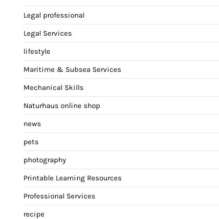
Legal professional
Legal Services
lifestyle
Maritime & Subsea Services
Mechanical Skills
Naturhaus online shop
news
pets
photography
Printable Learning Resources
Professional Services
recipe