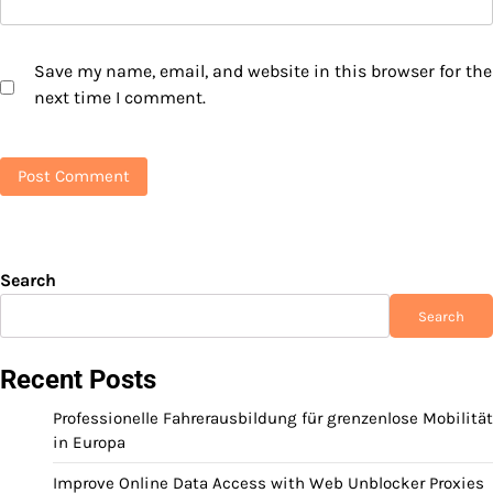
Save my name, email, and website in this browser for the
next time I comment.
Search
Search
Recent Posts
Professionelle Fahrerausbildung für grenzenlose Mobilität
in Europa
Improve Online Data Access with Web Unblocker Proxies