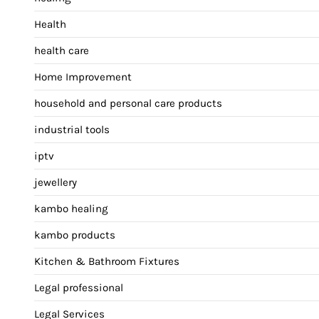
Health
health care
Home Improvement
household and personal care products
industrial tools
iptv
jewellery
kambo healing
kambo products
Kitchen & Bathroom Fixtures
Legal professional
Legal Services