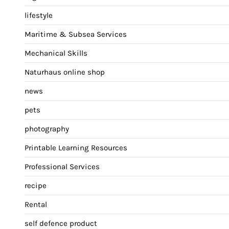
lifestyle
Maritime & Subsea Services
Mechanical Skills
Naturhaus online shop
news
pets
photography
Printable Learning Resources
Professional Services
recipe
Rental
self defence product