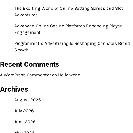
The Exciting World of Online Betting Games and Slot
Adventures
Advanced Online Casino Platforms Enhancing Player
Engagement
Programmatic Advertising Is Reshaping Cannabis Brand
Growth
Recent Comments
A WordPress Commenter
on
Hello world!
Archives
August 2026
July 2026
June 2026
May 2026