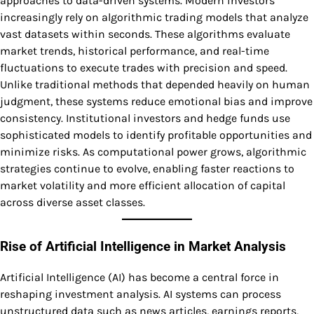
approaches to data-driven systems. Modern investors
increasingly rely on algorithmic trading models that analyze
vast datasets within seconds. These algorithms evaluate
market trends, historical performance, and real-time
fluctuations to execute trades with precision and speed.
Unlike traditional methods that depended heavily on human
judgment, these systems reduce emotional bias and improve
consistency. Institutional investors and hedge funds use
sophisticated models to identify profitable opportunities and
minimize risks. As computational power grows, algorithmic
strategies continue to evolve, enabling faster reactions to
market volatility and more efficient allocation of capital
across diverse asset classes.
Rise of Artificial Intelligence in Market Analysis
Artificial Intelligence (AI) has become a central force in
reshaping investment analysis. AI systems can process
unstructured data such as news articles, earnings reports,