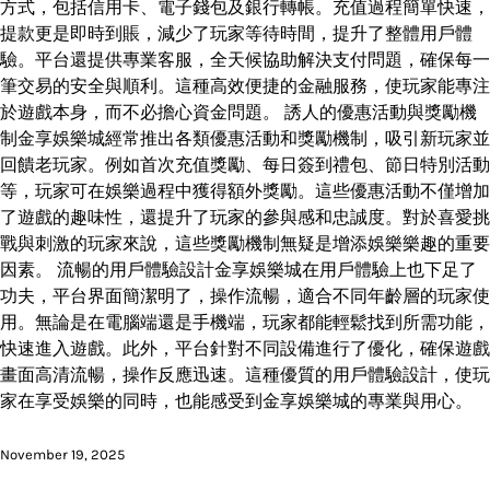
方式，包括信用卡、電子錢包及銀行轉帳。充值過程簡單快速，
提款更是即時到賬，減少了玩家等待時間，提升了整體用戶體
驗。平台還提供專業客服，全天候協助解決支付問題，確保每一
筆交易的安全與順利。這種高效便捷的金融服務，使玩家能專注
於遊戲本身，而不必擔心資金問題。 誘人的優惠活動與獎勵機
制金享娛樂城經常推出各類優惠活動和獎勵機制，吸引新玩家並
回饋老玩家。例如首次充值獎勵、每日簽到禮包、節日特別活動
等，玩家可在娛樂過程中獲得額外獎勵。這些優惠活動不僅增加
了遊戲的趣味性，還提升了玩家的參與感和忠誠度。對於喜愛挑
戰與刺激的玩家來說，這些獎勵機制無疑是增添娛樂樂趣的重要
因素。 流暢的用戶體驗設計金享娛樂城在用戶體驗上也下足了
功夫，平台界面簡潔明了，操作流暢，適合不同年齡層的玩家使
用。無論是在電腦端還是手機端，玩家都能輕鬆找到所需功能，
快速進入遊戲。此外，平台針對不同設備進行了優化，確保遊戲
畫面高清流暢，操作反應迅速。這種優質的用戶體驗設計，使玩
家在享受娛樂的同時，也能感受到金享娛樂城的專業與用心。
November 19, 2025