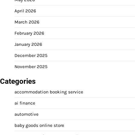
April 2026
March 2026
February 2026
January 2026
December 2025
November 2025
Categories
accommodation booking service
ai finance
automotive
baby goods online store