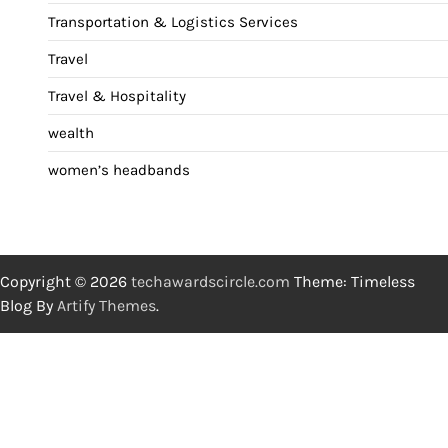
Transportation & Logistics Services
Travel
Travel & Hospitality
wealth
women’s headbands
Copyright © 2026
techawardscircle.com
Theme: Timeless
Blog By
Artify Themes
.