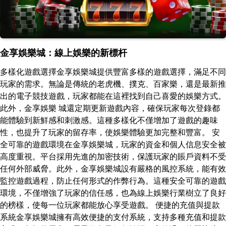
金享娛樂城：線上娛樂的新標杆
多樣化遊戲選擇金享娛樂城提供豐富多樣的遊戲選擇，滿足不同
玩家的需求。無論是傳統的老虎機、撲克、百家樂，還是最新推
出的電子競技遊戲，玩家都能在這裡找到自己喜愛的娛樂方式。
此外，金享娛樂 城還定期更新遊戲內容，確保玩家每次登錄都
能體驗到新鮮感和刺激感。這種多樣化不僅增加了遊戲的趣味
性，也提升了玩家的留存率，使娛樂體驗更加完整和豐富。 安
全可靠的遊戲環境在金享娛樂城，玩家的資金和個人信息安全被
高度重視。平台採用先進的加密技術，保護玩家的賬戶資料不受
任何外部威脅。此外，金享娛樂城設有嚴格的風控系統，能有效
監控遊戲過程，防止任何形式的作弊行為。這種安全可靠的遊戲
環境，不僅增強了玩家的信任感，也為線上娛樂行業樹立了良好
的榜樣，使每一位玩家都能放心享受遊戲。 便捷的充值與提款
系統金享娛樂城擁有高效便捷的支付系統，支持多種充值和提款