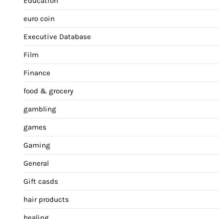
Education
euro coin
Executive Database
Film
Finance
food & grocery
gambling
games
Gaming
General
Gift casds
hair products
healing