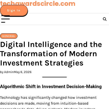
techawardscircle.com
Skip
to
Sign In
content
GENERAL
Digital Intelligence and the
Transformation of Modern
Investment Strategies
by Admin
May 6, 2026
Algorithmic Shift in Investment Decision-Making
Technology has significantly changed how investment
decisions are made, moving from intuition-based