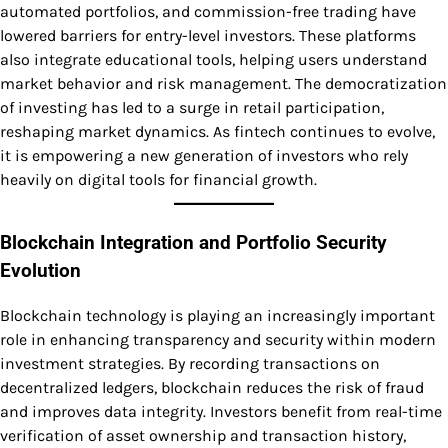
automated portfolios, and commission-free trading have
lowered barriers for entry-level investors. These platforms
also integrate educational tools, helping users understand
market behavior and risk management. The democratization
of investing has led to a surge in retail participation,
reshaping market dynamics. As fintech continues to evolve,
it is empowering a new generation of investors who rely
heavily on digital tools for financial growth.
Blockchain Integration and Portfolio Security
Evolution
Blockchain technology is playing an increasingly important
role in enhancing transparency and security within modern
investment strategies. By recording transactions on
decentralized ledgers, blockchain reduces the risk of fraud
and improves data integrity. Investors benefit from real-time
verification of asset ownership and transaction history,