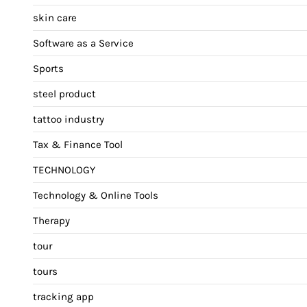
skin care
Software as a Service
Sports
steel product
tattoo industry
Tax & Finance Tool
TECHNOLOGY
Technology & Online Tools
Therapy
tour
tours
tracking app