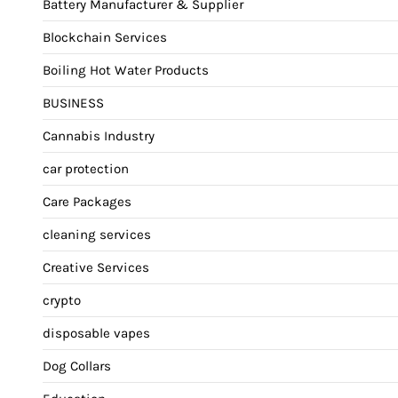
Battery Manufacturer & Supplier
Blockchain Services
Boiling Hot Water Products
BUSINESS
Cannabis Industry
car protection
Care Packages
cleaning services
Creative Services
crypto
disposable vapes
Dog Collars