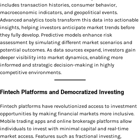
includes transaction histories, consumer behavior,
macroeconomic indicators, and geopolitical events.
Advanced analytics tools transform this data into actionable
insights, helping investors anticipate market trends before
they fully develop. Predictive models enhance risk
assessment by simulating different market scenarios and
potential outcomes. As data sources expand, investors gain
deeper visibility into market dynamics, enabling more
informed and strategic decision-making in highly
competitive environments.
Fintech Platforms and Democratized Investing
Fintech platforms have revolutionized access to investment
opportunities by making financial markets more inclusive.
Mobile trading apps and online brokerage platforms allow
individuals to invest with minimal capital and real-time
market access. Features such as fractional investing,