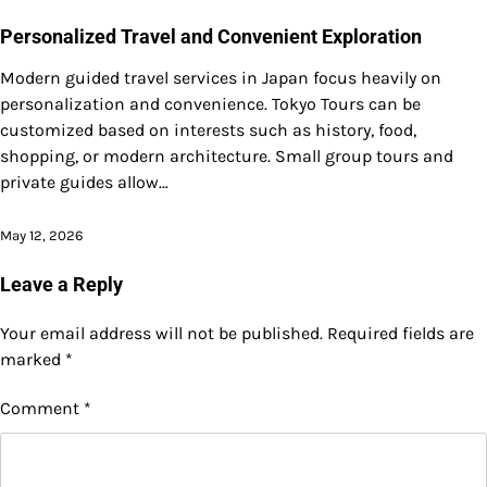
Personalized Travel and Convenient Exploration
Modern guided travel services in Japan focus heavily on
personalization and convenience. Tokyo Tours can be
customized based on interests such as history, food,
shopping, or modern architecture. Small group tours and
private guides allow…
May 12, 2026
Leave a Reply
Your email address will not be published.
Required fields are
marked
*
Comment
*