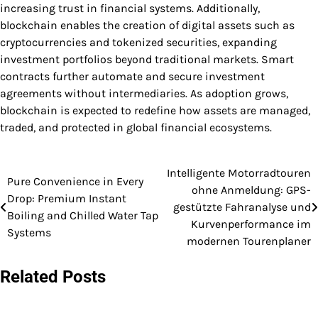
increasing trust in financial systems. Additionally,
blockchain enables the creation of digital assets such as
cryptocurrencies and tokenized securities, expanding
investment portfolios beyond traditional markets. Smart
contracts further automate and secure investment
agreements without intermediaries. As adoption grows,
blockchain is expected to redefine how assets are managed,
traded, and protected in global financial ecosystems.
Intelligente Motorradtouren
Post
Pure Convenience in Every
ohne Anmeldung: GPS-
Drop: Premium Instant
navigation
gestützte Fahranalyse und
Boiling and Chilled Water Tap
Kurvenperformance im
Systems
modernen Tourenplaner
Related Posts