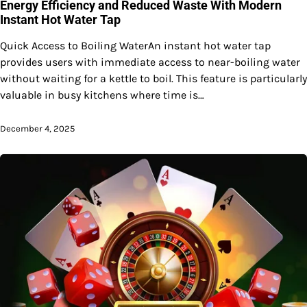
Energy Efficiency and Reduced Waste With Modern
Instant Hot Water Tap
Quick Access to Boiling WaterAn instant hot water tap
provides users with immediate access to near-boiling water
without waiting for a kettle to boil. This feature is particularly
valuable in busy kitchens where time is…
December 4, 2025