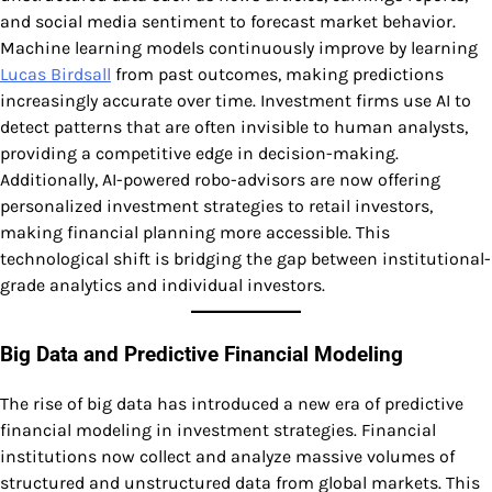
and social media sentiment to forecast market behavior.
Machine learning models continuously improve by learning
Lucas Birdsall
from past outcomes, making predictions
increasingly accurate over time. Investment firms use AI to
detect patterns that are often invisible to human analysts,
providing a competitive edge in decision-making.
Additionally, AI-powered robo-advisors are now offering
personalized investment strategies to retail investors,
making financial planning more accessible. This
technological shift is bridging the gap between institutional-
grade analytics and individual investors.
Big Data and Predictive Financial Modeling
The rise of big data has introduced a new era of predictive
financial modeling in investment strategies. Financial
institutions now collect and analyze massive volumes of
structured and unstructured data from global markets. This