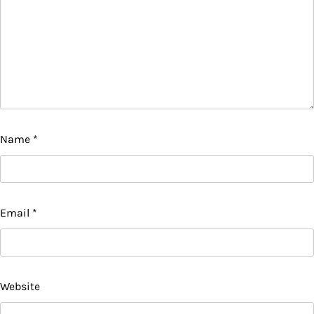
Name
*
Email
*
Website