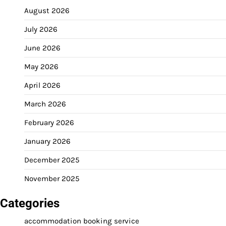
August 2026
July 2026
June 2026
May 2026
April 2026
March 2026
February 2026
January 2026
December 2025
November 2025
Categories
accommodation booking service