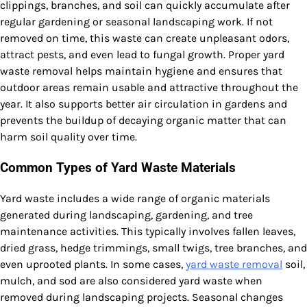
clippings, branches, and soil can quickly accumulate after
regular gardening or seasonal landscaping work. If not
removed on time, this waste can create unpleasant odors,
attract pests, and even lead to fungal growth. Proper yard
waste removal helps maintain hygiene and ensures that
outdoor areas remain usable and attractive throughout the
year. It also supports better air circulation in gardens and
prevents the buildup of decaying organic matter that can
harm soil quality over time.
Common Types of Yard Waste Materials
Yard waste includes a wide range of organic materials
generated during landscaping, gardening, and tree
maintenance activities. This typically involves fallen leaves,
dried grass, hedge trimmings, small twigs, tree branches, and
even uprooted plants. In some cases,
yard waste removal
soil,
mulch, and sod are also considered yard waste when
removed during landscaping projects. Seasonal changes