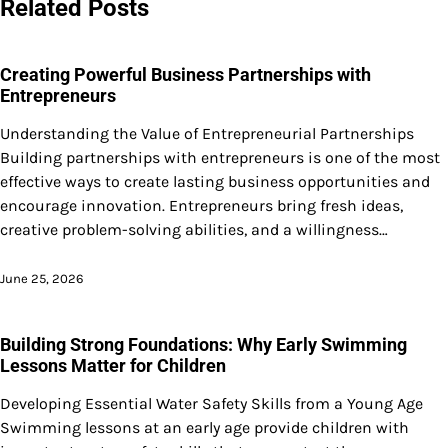
Related Posts
Creating Powerful Business Partnerships with
Entrepreneurs
Understanding the Value of Entrepreneurial Partnerships
Building partnerships with entrepreneurs is one of the most
effective ways to create lasting business opportunities and
encourage innovation. Entrepreneurs bring fresh ideas,
creative problem-solving abilities, and a willingness…
June 25, 2026
Building Strong Foundations: Why Early Swimming
Lessons Matter for Children
Developing Essential Water Safety Skills from a Young Age
Swimming lessons at an early age provide children with