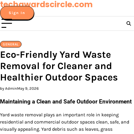
techawardscircle.com
Skip
to
Sign In
content
GENERAL
Eco-Friendly Yard Waste
Removal for Cleaner and
Healthier Outdoor Spaces
by Admin
May 9, 2026
Maintaining a Clean and Safe Outdoor Environment
Yard waste removal plays an important role in keeping
residential and commercial outdoor spaces clean, safe, and
visually appealing. Yard debris such as leaves, grass