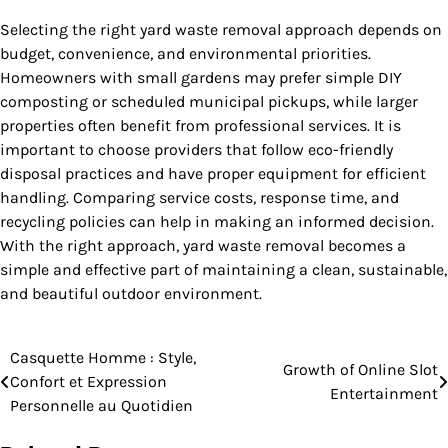
Selecting the right yard waste removal approach depends on
budget, convenience, and environmental priorities.
Homeowners with small gardens may prefer simple DIY
composting or scheduled municipal pickups, while larger
properties often benefit from professional services. It is
important to choose providers that follow eco-friendly
disposal practices and have proper equipment for efficient
handling. Comparing service costs, response time, and
recycling policies can help in making an informed decision.
With the right approach, yard waste removal becomes a
simple and effective part of maintaining a clean, sustainable,
and beautiful outdoor environment.
Casquette Homme : Style,
Post
Growth of Online Slot
Confort et Expression
Entertainment
navigation
Personnelle au Quotidien