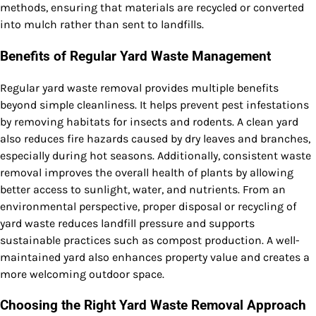
methods, ensuring that materials are recycled or converted
into mulch rather than sent to landfills.
Benefits of Regular Yard Waste Management
Regular yard waste removal provides multiple benefits
beyond simple cleanliness. It helps prevent pest infestations
by removing habitats for insects and rodents. A clean yard
also reduces fire hazards caused by dry leaves and branches,
especially during hot seasons. Additionally, consistent waste
removal improves the overall health of plants by allowing
better access to sunlight, water, and nutrients. From an
environmental perspective, proper disposal or recycling of
yard waste reduces landfill pressure and supports
sustainable practices such as compost production. A well-
maintained yard also enhances property value and creates a
more welcoming outdoor space.
Choosing the Right Yard Waste Removal Approach