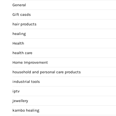
General
Gift casds
hair products
healing
Health
health care
Home Improvement
household and personal care products
industrial tools
iptv
jewellery
kambo healing