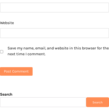
Website
Save my name, email, and website in this browser for the
next time I comment.
Search
Search