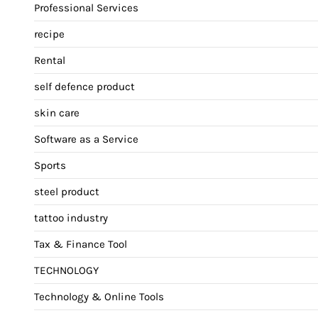
Professional Services
recipe
Rental
self defence product
skin care
Software as a Service
Sports
steel product
tattoo industry
Tax & Finance Tool
TECHNOLOGY
Technology & Online Tools