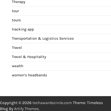
Therapy
tour
tours
tracking app
Transportation & Logistics Services
Travel
Travel & Hospitality
wealth
women’s headbands
Copyright © 2026
techawardscircle.com
Theme: Timeless
Blog By
Artify Themes
.