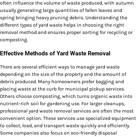
often influence the volume of waste produced, with autumn
usually generating large quantities of fallen leaves and
spring bringing heavy pruning debris. Understanding the
different types of yard waste helps in choosing the right
removal method and ensures proper sorting for recycling or
composting.
Effective Methods of Yard Waste Removal
There are several efficient ways to manage yard waste
depending on the size of the property and the amount of
debris produced. Many homeowners prefer bagging and
placing waste at the curb for municipal pickup services.
Others choose composting, which turns organic waste into
nutrient-rich soil for gardening use. For larger cleanups,
professional yard waste removal services are often the most
convenient option. These services use specialized equipment
to collect, load, and transport waste quickly and efficiently.
Some companies also focus on eco-friendly disposal