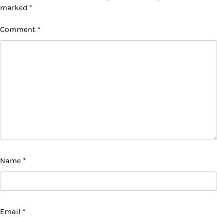
marked
*
Comment
*
Name
*
Email
*