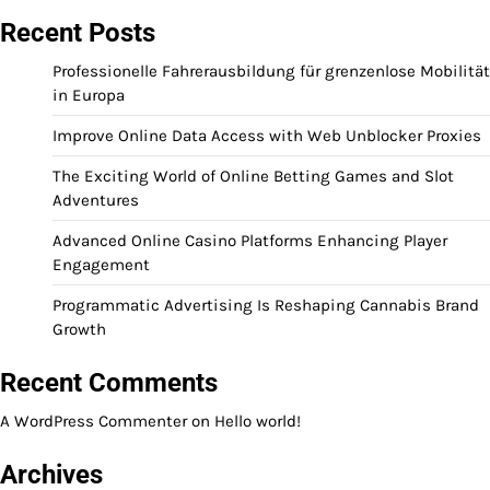
Recent Posts
Professionelle Fahrerausbildung für grenzenlose Mobilität
in Europa
Improve Online Data Access with Web Unblocker Proxies
The Exciting World of Online Betting Games and Slot
Adventures
Advanced Online Casino Platforms Enhancing Player
Engagement
Programmatic Advertising Is Reshaping Cannabis Brand
Growth
Recent Comments
A WordPress Commenter
on
Hello world!
Archives