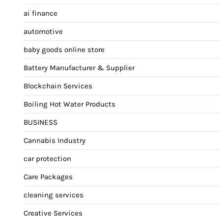
ai finance
automotive
baby goods online store
Battery Manufacturer & Supplier
Blockchain Services
Boiling Hot Water Products
BUSINESS
Cannabis Industry
car protection
Care Packages
cleaning services
Creative Services