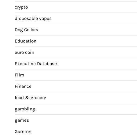
crypto
disposable vapes
Dog Collars
Education
euro coin
Executive Database
Film
Finance
food & grocery
gambling
games
Gaming