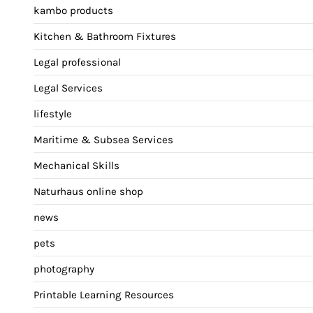
kambo products
Kitchen & Bathroom Fixtures
Legal professional
Legal Services
lifestyle
Maritime & Subsea Services
Mechanical Skills
Naturhaus online shop
news
pets
photography
Printable Learning Resources