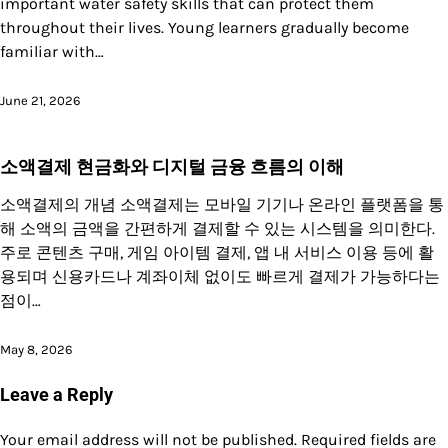
important water safety skills that can protect them
throughout their lives. Young learners gradually become
familiar with…
June 21, 2026
소액결제 현금화와 디지털 금융 흐름의 이해
소액결제의 개념 소액결제는 모바일 기기나 온라인 플랫폼을 통
해 소액의 금액을 간편하게 결제할 수 있는 시스템을 의미한다.
주로 콘텐츠 구매, 게임 아이템 결제, 앱 내 서비스 이용 등에 활
용되며 신용카드나 계좌이체 없이도 빠르게 결제가 가능하다는
점이…
May 8, 2026
Leave a Reply
Your email address will not be published.
Required fields are