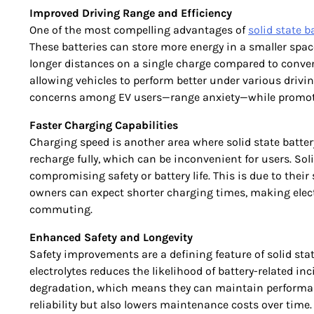
Improved Driving Range and Efficiency
One of the most compelling advantages of
solid state b
These batteries can store more energy in a smaller spac
longer distances on a single charge compared to convent
allowing vehicles to perform better under various driv
concerns among EV users—range anxiety—while promot
Faster Charging Capabilities
Charging speed is another area where solid state battery
recharge fully, which can be inconvenient for users. Sol
compromising safety or battery life. This is due to their
owners can expect shorter charging times, making electr
commuting.
Enhanced Safety and Longevity
Safety improvements are a defining feature of solid sta
electrolytes reduces the likelihood of battery-related inc
degradation, which means they can maintain performance
reliability but also lowers maintenance costs over time