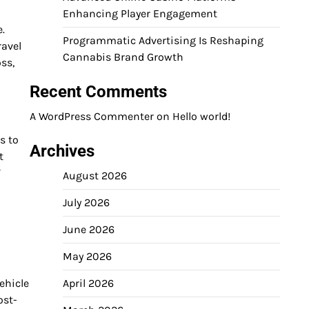
Enhancing Player Engagement
e.
Programmatic Advertising Is Reshaping
ravel
Cannabis Brand Growth
ss,
Recent Comments
A WordPress Commenter
on
Hello world!
s to
Archives
t
V
August 2026
July 2026
June 2026
May 2026
ehicle
April 2026
ost-