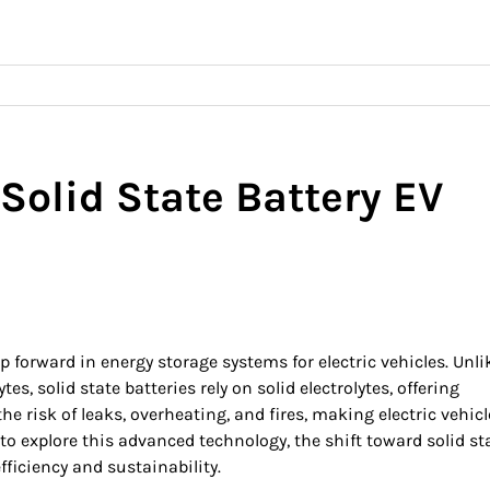
 Solid State Battery EV
p forward in energy storage systems for electric vehicles. Unli
tes, solid state batteries rely on solid electrolytes, offering
e risk of leaks, overheating, and fires, making electric vehicl
to explore this advanced technology, the shift toward solid st
ficiency and sustainability.