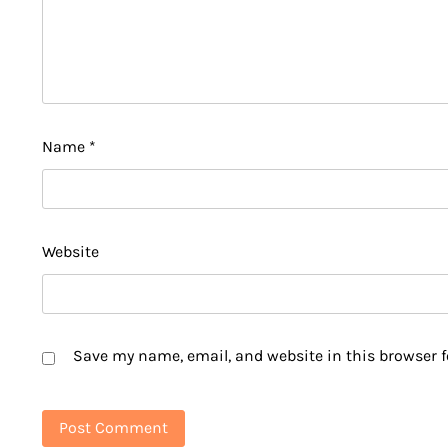
Name
*
Website
Save my name, email, and website in this browser f