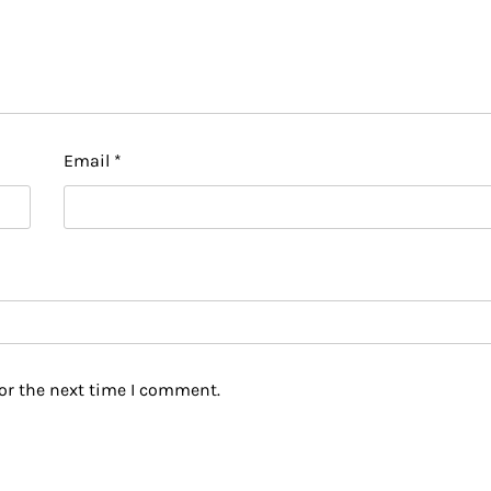
Email
*
or the next time I comment.