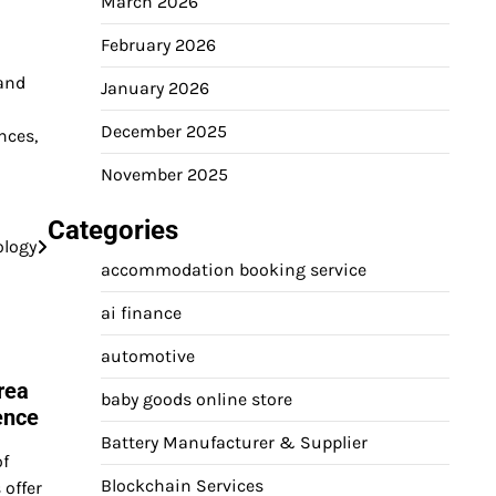
March 2026
February 2026
 and
January 2026
December 2025
nces,
November 2025
Categories
ology
accommodation booking service
ai finance
automotive
rea
baby goods online store
ence
Battery Manufacturer & Supplier
of
Blockchain Services
 offer