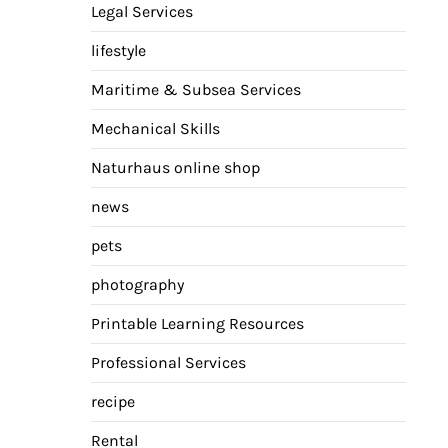
Legal Services
lifestyle
Maritime & Subsea Services
Mechanical Skills
Naturhaus online shop
news
pets
photography
Printable Learning Resources
Professional Services
recipe
Rental