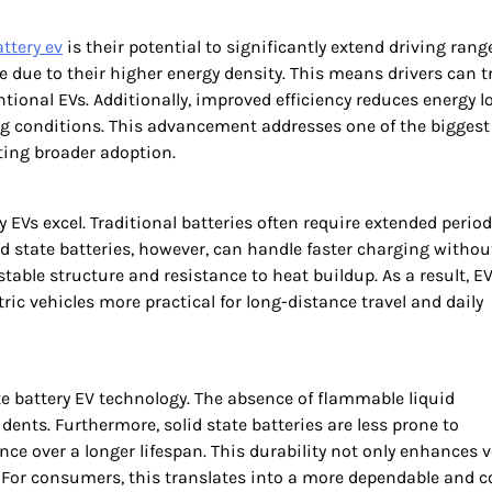
attery ev
is their potential to significantly extend driving rang
e due to their higher energy density. This means drivers can t
ional EVs. Additionally, improved efficiency reduces energy lo
ing conditions. This advancement addresses one of the biggest
ing broader adoption.
 EVs excel. Traditional batteries often require extended period
id state batteries, however, can handle faster charging withou
 stable structure and resistance to heat buildup. As a result, E
ic vehicles more practical for long-distance travel and daily
te battery EV technology. The absence of flammable liquid
idents. Furthermore, solid state batteries are less prone to
 over a longer lifespan. This durability not only enhances v
. For consumers, this translates into a more dependable and c