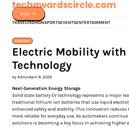
techawardscircle.com
Skip
to
Sign In
content
TRAVEL
FASHION
SPORTS
EVENTS
ENTERTAINMENT
GENERAL
Electric Mobility with
Technology
by Admin
April 8, 2026
Next-Generation Energy Storage
Solid state battery EV technology represents a major lea
traditional lithium-ion batteries that use liquid electroly
enhanced safety and stability. This innovation reduces th
more reliable for everyday use. As automakers continue 
solutions is becoming a key focus in achieving higher ef