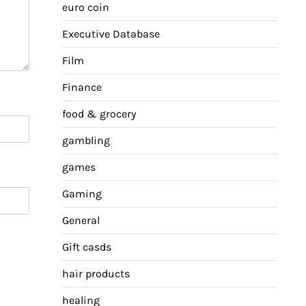
euro coin
Executive Database
Film
Finance
food & grocery
gambling
games
Gaming
General
Gift casds
hair products
healing