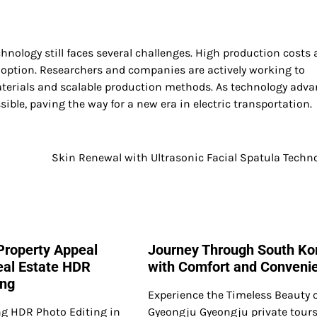
echnology still faces several challenges. High production costs
option. Researchers and companies are actively working to
aterials and scalable production methods. As technology adva
ible, paving the way for a new era in electric transportation.
Skin Renewal with Ultrasonic Facial Spatula Techn
Property Appeal
Journey Through South Ko
al Estate HDR
with Comfort and Conveni
ing
Experience the Timeless Beauty 
g HDR Photo Editing in
Gyeongju Gyeongju private tours