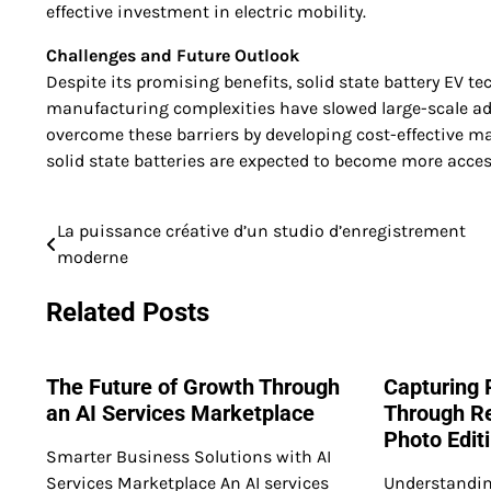
effective investment in electric mobility.
Challenges and Future Outlook
Despite its promising benefits, solid state battery EV t
manufacturing complexities have slowed large-scale ad
overcome these barriers by developing cost-effective m
solid state batteries are expected to become more access
La puissance créative d’un studio d’enregistrement
Post
moderne
navigation
Related Posts
The Future of Growth Through
Capturing 
an AI Services Marketplace
Through Re
Photo Edit
Smarter Business Solutions with AI
Services Marketplace An AI services
Understandin