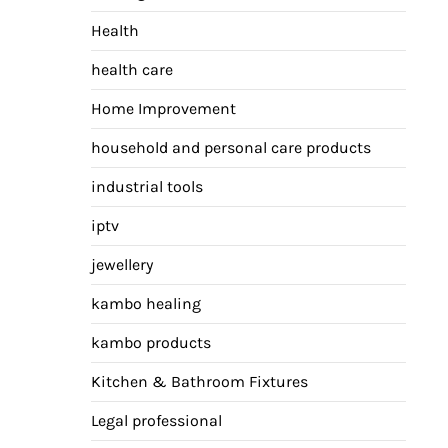
Health
health care
Home Improvement
household and personal care products
industrial tools
iptv
jewellery
kambo healing
kambo products
Kitchen & Bathroom Fixtures
Legal professional