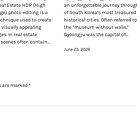
eal Estate HDR (High
an unforgettable journey throug
e) photo editing is a
of South Korea’s most treasured
echnique used to create
historical cities. Often referred t
visually appealing
the “museum without walls,”
es. In real estate
Gyeongju was the capital of…
 scenes often contain…
June 23, 2026
ds are marked
*