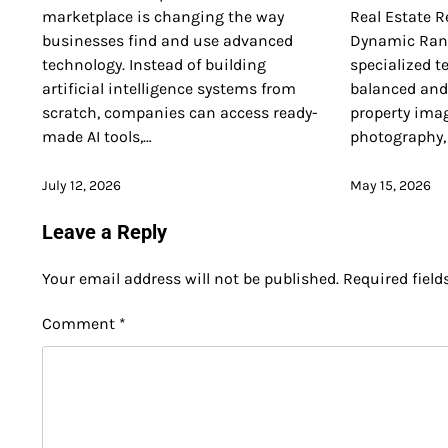
marketplace is changing the way
Real Estate R
businesses find and use advanced
Dynamic Rang
technology. Instead of building
specialized t
artificial intelligence systems from
balanced and 
scratch, companies can access ready-
property imag
made AI tools,…
photography,
July 12, 2026
May 15, 2026
Leave a Reply
Your email address will not be published.
Required fiel
Comment
*