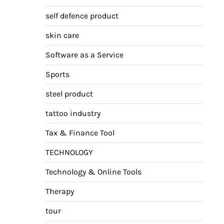
self defence product
skin care
Software as a Service
Sports
steel product
tattoo industry
Tax & Finance Tool
TECHNOLOGY
Technology & Online Tools
Therapy
tour