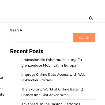
Search
Search
Recent Posts
Professionelle Fahrerausbildung für
grenzenlose Mobilität in Europa
Improve Online Data Access with Web
ke
Unblocker Proxies
es
The Exciting World of Online Betting
ate
Games and Slot Adventures
Advanced Online Casino Platforms