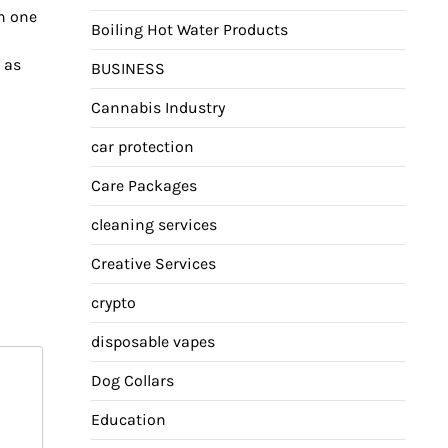
h one
Boiling Hot Water Products
o as
BUSINESS
Cannabis Industry
car protection
Care Packages
cleaning services
Creative Services
crypto
disposable vapes
Dog Collars
Education