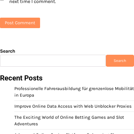
next time I comment.
Search
Search
Recent Posts
Professionelle Fahrerausbildung für grenzenlose Mobilität
in Europa
Improve Online Data Access with Web Unblocker Proxies
The Exciting World of Online Betting Games and Slot
Adventures