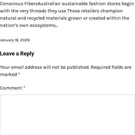
Conscious FibersAustralian sustainable fashion stores begin
with the very threads they use These retailers champion
natural and recycled materials grown or created within the
nation’s own ecosystems…
January 18, 2026
Leave a Reply
Your email address will not be published.
Required fields are
marked
*
Comment
*