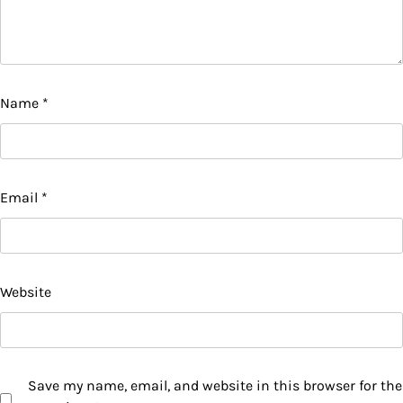
Name
*
Email
*
Website
Save my name, email, and website in this browser for the