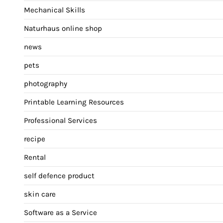
Mechanical Skills
Naturhaus online shop
news
pets
photography
Printable Learning Resources
Professional Services
recipe
Rental
self defence product
skin care
Software as a Service