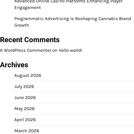
Advanced Online Casino Platforms Enhancing Player
Engagement
Programmatic Advertising Is Reshaping Cannabis Brand
Growth
Recent Comments
A WordPress Commenter
on
Hello world!
Archives
August 2026
July 2026
June 2026
May 2026
April 2026
March 2026