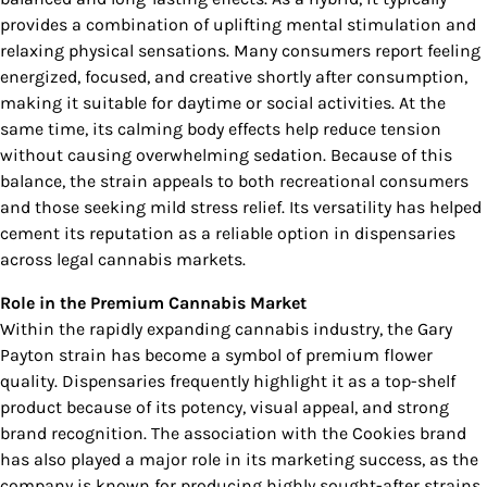
provides a combination of uplifting mental stimulation and
relaxing physical sensations. Many consumers report feeling
energized, focused, and creative shortly after consumption,
making it suitable for daytime or social activities. At the
same time, its calming body effects help reduce tension
without causing overwhelming sedation. Because of this
balance, the strain appeals to both recreational consumers
and those seeking mild stress relief. Its versatility has helped
cement its reputation as a reliable option in dispensaries
across legal cannabis markets.
Role in the Premium Cannabis Market
Within the rapidly expanding cannabis industry, the Gary
Payton strain has become a symbol of premium flower
quality. Dispensaries frequently highlight it as a top-shelf
product because of its potency, visual appeal, and strong
brand recognition. The association with the Cookies brand
has also played a major role in its marketing success, as the
company is known for producing highly sought-after strains.