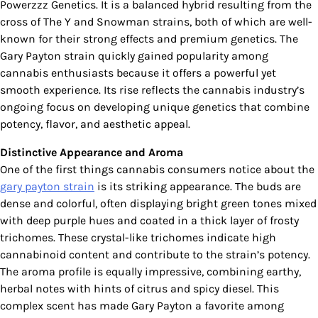
Powerzzz Genetics. It is a balanced hybrid resulting from the
cross of The Y and Snowman strains, both of which are well-
known for their strong effects and premium genetics. The
Gary Payton strain quickly gained popularity among
cannabis enthusiasts because it offers a powerful yet
smooth experience. Its rise reflects the cannabis industry’s
ongoing focus on developing unique genetics that combine
potency, flavor, and aesthetic appeal.
Distinctive Appearance and Aroma
One of the first things cannabis consumers notice about the
gary payton strain
is its striking appearance. The buds are
dense and colorful, often displaying bright green tones mixed
with deep purple hues and coated in a thick layer of frosty
trichomes. These crystal-like trichomes indicate high
cannabinoid content and contribute to the strain’s potency.
The aroma profile is equally impressive, combining earthy,
herbal notes with hints of citrus and spicy diesel. This
complex scent has made Gary Payton a favorite among