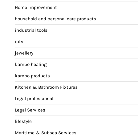
Home Improvement
household and personal care products
industrial tools
iptv
jewellery
kambo healing
kambo products
Kitchen & Bathroom Fixtures
Legal professional
Legal Services
lifestyle
Maritime & Subsea Services