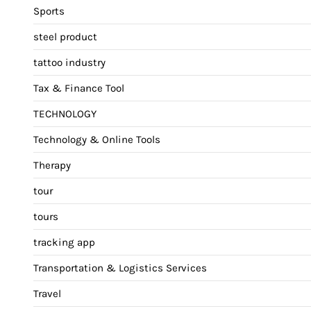
Sports
steel product
tattoo industry
Tax & Finance Tool
TECHNOLOGY
Technology & Online Tools
Therapy
tour
tours
tracking app
Transportation & Logistics Services
Travel