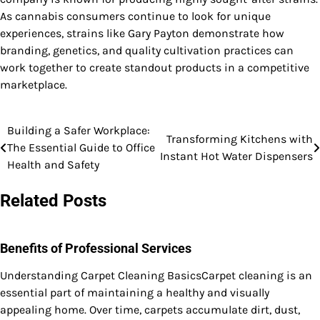
As cannabis consumers continue to look for unique
experiences, strains like Gary Payton demonstrate how
branding, genetics, and quality cultivation practices can
work together to create standout products in a competitive
marketplace.
Building a Safer Workplace:
Post
Transforming Kitchens with
The Essential Guide to Office
Instant Hot Water Dispensers
navigation
Health and Safety
Related Posts
Benefits of Professional Services
Understanding Carpet Cleaning BasicsCarpet cleaning is an
essential part of maintaining a healthy and visually
appealing home. Over time, carpets accumulate dirt, dust,