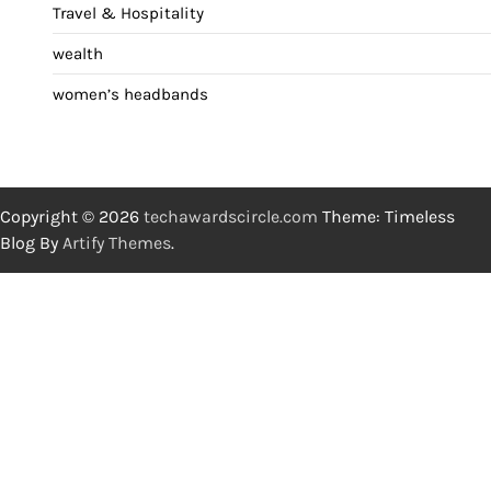
Travel & Hospitality
wealth
women’s headbands
Copyright © 2026
techawardscircle.com
Theme: Timeless
Blog By
Artify Themes
.