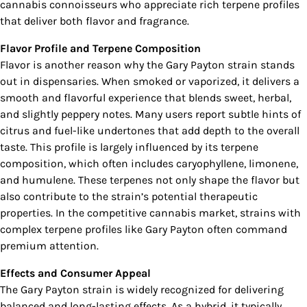
cannabis connoisseurs who appreciate rich terpene profiles
that deliver both flavor and fragrance.
Flavor Profile and Terpene Composition
Flavor is another reason why the Gary Payton strain stands
out in dispensaries. When smoked or vaporized, it delivers a
smooth and flavorful experience that blends sweet, herbal,
and slightly peppery notes. Many users report subtle hints of
citrus and fuel-like undertones that add depth to the overall
taste. This profile is largely influenced by its terpene
composition, which often includes caryophyllene, limonene,
and humulene. These terpenes not only shape the flavor but
also contribute to the strain’s potential therapeutic
properties. In the competitive cannabis market, strains with
complex terpene profiles like Gary Payton often command
premium attention.
Effects and Consumer Appeal
The Gary Payton strain is widely recognized for delivering
balanced and long-lasting effects. As a hybrid, it typically