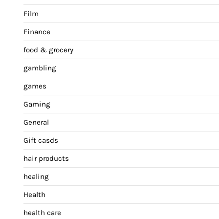
Film
Finance
food & grocery
gambling
games
Gaming
General
Gift casds
hair products
healing
Health
health care