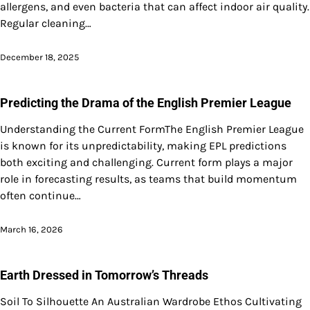
allergens, and even bacteria that can affect indoor air quality.
Regular cleaning…
December 18, 2025
Predicting the Drama of the English Premier League
Understanding the Current FormThe English Premier League
is known for its unpredictability, making EPL predictions
both exciting and challenging. Current form plays a major
role in forecasting results, as teams that build momentum
often continue…
March 16, 2026
Earth Dressed in Tomorrow’s Threads
Soil To Silhouette An Australian Wardrobe Ethos Cultivating