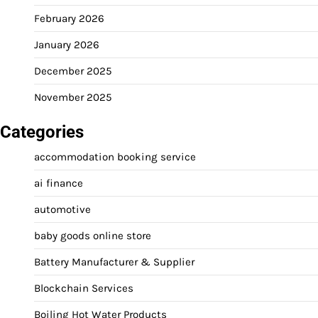
February 2026
January 2026
December 2025
November 2025
Categories
accommodation booking service
ai finance
automotive
baby goods online store
Battery Manufacturer & Supplier
Blockchain Services
Boiling Hot Water Products