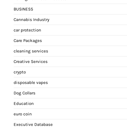
BUSINESS
Cannabis Industry
car protection
Care Packages
cleaning services
Creative Services
crypto
disposable vapes
Dog Collars
Education
euro coin
Executive Database