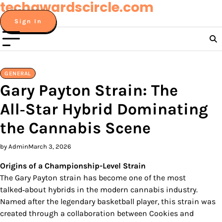
techawardscircle.com
Skip
to
Sign In
content
GENERAL
Gary Payton Strain: The
All‑Star Hybrid Dominating
the Cannabis Scene
by Admin
March 3, 2026
Origins of a Championship-Level Strain
The Gary Payton strain has become one of the most
talked‑about hybrids in the modern cannabis industry.
Named after the legendary basketball player, this strain was
created through a collaboration between Cookies and