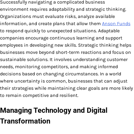
Successfully navigating a complicated business
environment requires adaptability and strategic thinking.
Organizations must evaluate risks, analyze available
information, and create plans that allow them
Anson Funds
to respond quickly to unexpected situations. Adaptable
companies encourage continuous learning and support
employees in developing new skills. Strategic thinking helps
businesses move beyond short-term reactions and focus on
sustainable solutions. It involves understanding customer
needs, monitoring competitors, and making informed
decisions based on changing circumstances. In a world
where uncertainty is common, businesses that can adjust
their strategies while maintaining clear goals are more likely
to remain competitive and resilient.
Managing Technology and Digital
Transformation