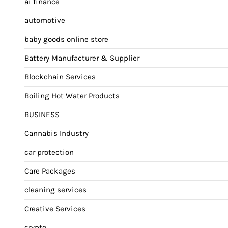
ai finance
automotive
baby goods online store
Battery Manufacturer & Supplier
Blockchain Services
Boiling Hot Water Products
BUSINESS
Cannabis Industry
car protection
Care Packages
cleaning services
Creative Services
crypto