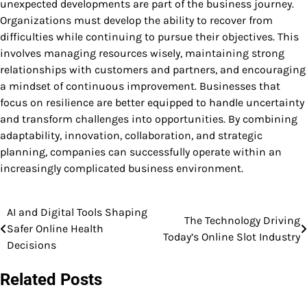
unexpected developments are part of the business journey.
Organizations must develop the ability to recover from
difficulties while continuing to pursue their objectives. This
involves managing resources wisely, maintaining strong
relationships with customers and partners, and encouraging
a mindset of continuous improvement. Businesses that
focus on resilience are better equipped to handle uncertainty
and transform challenges into opportunities. By combining
adaptability, innovation, collaboration, and strategic
planning, companies can successfully operate within an
increasingly complicated business environment.
AI and Digital Tools Shaping
Post
The Technology Driving
Safer Online Health
Today’s Online Slot Industry
navigation
Decisions
Related Posts