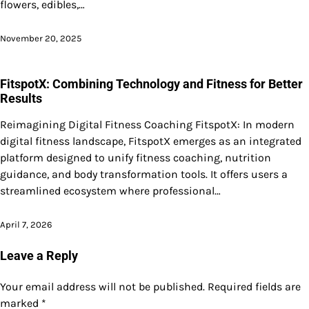
flowers, edibles,…
November 20, 2025
FitspotX: Combining Technology and Fitness for Better
Results
Reimagining Digital Fitness Coaching FitspotX: In modern
digital fitness landscape, FitspotX emerges as an integrated
platform designed to unify fitness coaching, nutrition
guidance, and body transformation tools. It offers users a
streamlined ecosystem where professional…
April 7, 2026
Leave a Reply
Your email address will not be published.
Required fields are
marked
*