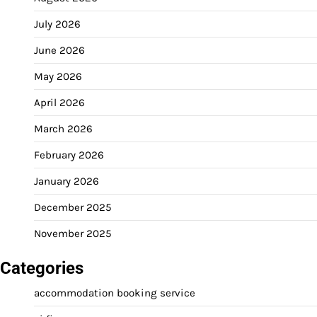
July 2026
June 2026
May 2026
April 2026
March 2026
February 2026
January 2026
December 2025
November 2025
Categories
accommodation booking service