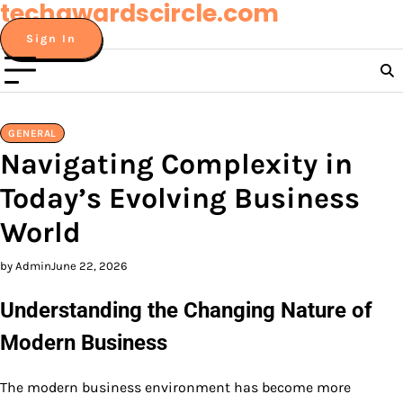
techawardscircle.com
Skip
to
Sign In
content
GENERAL
Navigating Complexity in
Today’s Evolving Business
World
by Admin
June 22, 2026
Understanding the Changing Nature of
Modern Business
The modern business environment has become more