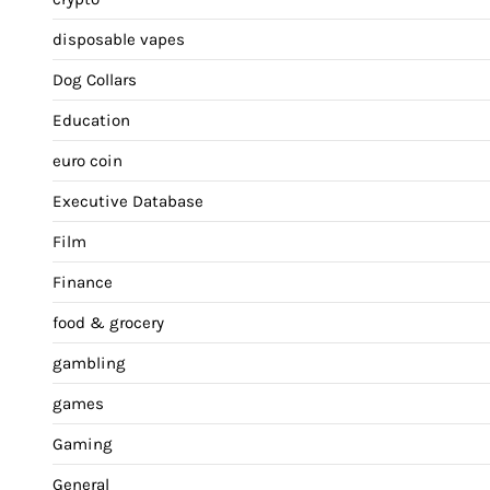
disposable vapes
Dog Collars
Education
euro coin
Executive Database
Film
Finance
food & grocery
gambling
games
Gaming
General