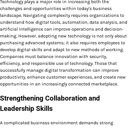
Technology plays a major role in increasing both the
challenges and opportunities within today’s business
landscape. Navigating complexity requires organizations to
understand how digital tools, automation, data analysis, and
artificial intelligence can improve operations and decision-
making. However, adopting new technology is not only about
purchasing advanced systems; it also requires employees to
develop digital skills and adapt to new methods of working.
Companies must balance innovation with security,
efficiency, and responsible use of technology. Those that
successfully manage digital transformation can improve
productivity, enhance customer experiences, and create new
opportunities in an increasingly connected marketplace.
Strengthening Collaboration and
Leadership Skills
A complicated business environment demands strong