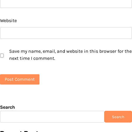
Website
Save my name, email, and website in this browser for the
next time I comment.
Search
Search