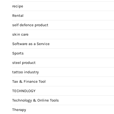
recipe
Rental
self defence product
skin care
Software as a Service
Sports
steel product
tattoo industry
Tax & Finance Tool
TECHNOLOGY
Technology & Online Tools
Therapy