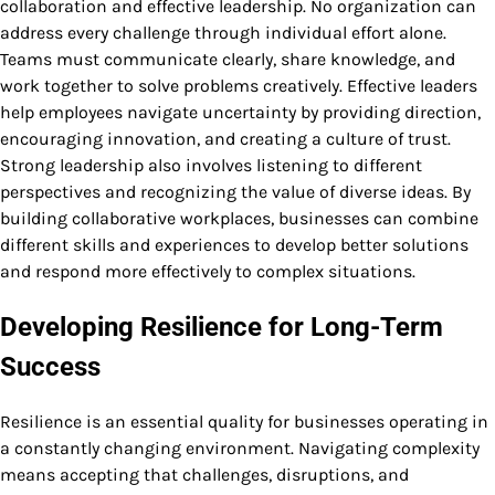
collaboration and effective leadership. No organization can
address every challenge through individual effort alone.
Teams must communicate clearly, share knowledge, and
work together to solve problems creatively. Effective leaders
help employees navigate uncertainty by providing direction,
encouraging innovation, and creating a culture of trust.
Strong leadership also involves listening to different
perspectives and recognizing the value of diverse ideas. By
building collaborative workplaces, businesses can combine
different skills and experiences to develop better solutions
and respond more effectively to complex situations.
Developing Resilience for Long-Term
Success
Resilience is an essential quality for businesses operating in
a constantly changing environment. Navigating complexity
means accepting that challenges, disruptions, and