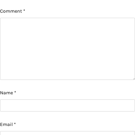
Comment
*
Name
*
Email
*