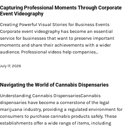
Capturing Professional Moments Through Corporate
Event Videography
Creating Powerful Visual Stories for Business Events
Corporate event videography has become an essential
service for businesses that want to preserve important
moments and share their achievements with a wider
audience. Professional videos help companies…
July 17, 2026
Navigating the World of Cannabis Dispensaries
Understanding Cannabis DispensariesCannabis
dispensaries have become a cornerstone of the legal
marijuana industry, providing a regulated environment for
consumers to purchase cannabis products safely. These
establishments offer a wide range of items, including