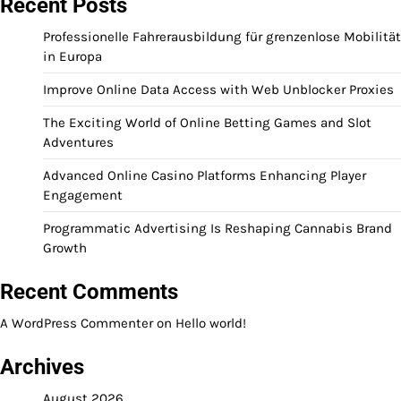
Recent Posts
Professionelle Fahrerausbildung für grenzenlose Mobilität
in Europa
Improve Online Data Access with Web Unblocker Proxies
The Exciting World of Online Betting Games and Slot
Adventures
Advanced Online Casino Platforms Enhancing Player
Engagement
Programmatic Advertising Is Reshaping Cannabis Brand
Growth
Recent Comments
A WordPress Commenter
on
Hello world!
Archives
August 2026