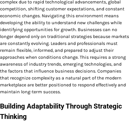
complex due to rapid technological advancements, global
competition, shifting customer expectations, and constant
economic changes. Navigating this environment means
developing the ability to understand new challenges while
identifying opportunities for growth. Businesses can no
longer depend only on traditional strategies because markets
are constantly evolving. Leaders and professionals must
remain flexible, informed, and prepared to adjust their
approaches when conditions change. This requires a strong
awareness of industry trends, emerging technologies, and
the factors that influence business decisions. Companies
that recognize complexity as a natural part of the modern
marketplace are better positioned to respond effectively and
maintain long-term success.
Building Adaptability Through Strategic
Thinking