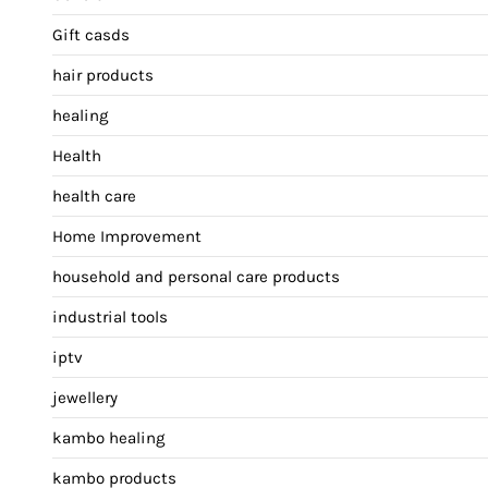
Gift casds
hair products
healing
Health
health care
Home Improvement
household and personal care products
industrial tools
iptv
jewellery
kambo healing
kambo products