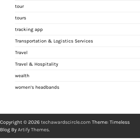
tour
tours
tracking app
Transportation & Logistics Services
Travel
Travel & Hospitality
wealth
women’s headbands
Copyright © 2026
techawardscircle.com
Theme: Timeless
Blog By
Artify Themes
.