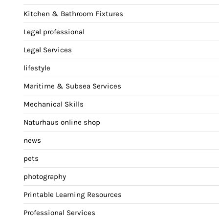
Kitchen & Bathroom Fixtures
Legal professional
Legal Services
lifestyle
Maritime & Subsea Services
Mechanical Skills
Naturhaus online shop
news
pets
photography
Printable Learning Resources
Professional Services