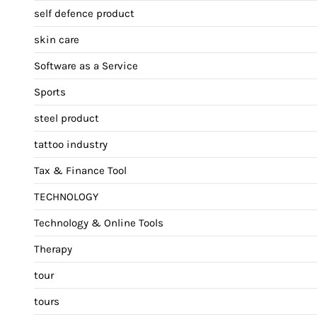
self defence product
skin care
Software as a Service
Sports
steel product
tattoo industry
Tax & Finance Tool
TECHNOLOGY
Technology & Online Tools
Therapy
tour
tours