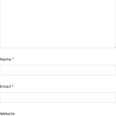
Name
*
Email
*
Website