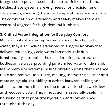
integrated to prevent accidental burns. Unlike traditional
kettles, these systems are engineered for precision and
consistency, ensuring the water temperature remains stable.
The combination of efficiency and safety makes them an
essential upgrade for high-demand kitchens.
3. Chilled Water Integration for Everyday Comfort
Modern instant water tap systems are not limited to hot
water; they also include advanced chilling technology that
delivers refreshingly cold water instantly. This dual
functionality eliminates the need for refrigerator water
bottles or ice trays, providing pure chilled water on demand.
Many premium systems include filtration units that enhance
taste and remove impurities, making the water healthier and
more enjoyable. The ability to switch between boiling and
chilled water from the same tap improves kitchen workflow
and reduces clutter. This innovation is especially useful in
households that prioritize hydration and convenience
throughout the day.