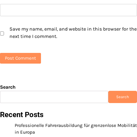
Save my name, email, and website in this browser for the
next time I comment.
Search
Search
Recent Posts
Professionelle Fahrerausbildung für grenzenlose Mobilität
in Europa