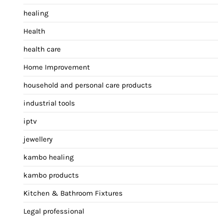
healing
Health
health care
Home Improvement
household and personal care products
industrial tools
iptv
jewellery
kambo healing
kambo products
Kitchen & Bathroom Fixtures
Legal professional