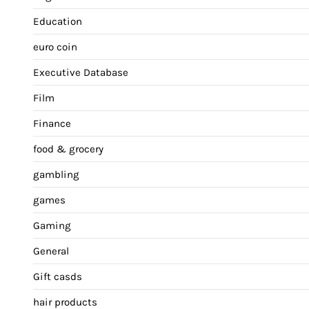
Education
euro coin
Executive Database
Film
Finance
food & grocery
gambling
games
Gaming
General
Gift casds
hair products