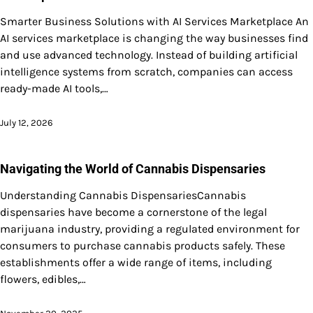
Smarter Business Solutions with AI Services Marketplace An
AI services marketplace is changing the way businesses find
and use advanced technology. Instead of building artificial
intelligence systems from scratch, companies can access
ready-made AI tools,…
July 12, 2026
Navigating the World of Cannabis Dispensaries
Understanding Cannabis DispensariesCannabis
dispensaries have become a cornerstone of the legal
marijuana industry, providing a regulated environment for
consumers to purchase cannabis products safely. These
establishments offer a wide range of items, including
flowers, edibles,…