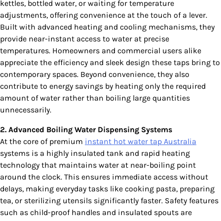
kettles, bottled water, or waiting for temperature
adjustments, offering convenience at the touch of a lever.
Built with advanced heating and cooling mechanisms, they
provide near-instant access to water at precise
temperatures. Homeowners and commercial users alike
appreciate the efficiency and sleek design these taps bring to
contemporary spaces. Beyond convenience, they also
contribute to energy savings by heating only the required
amount of water rather than boiling large quantities
unnecessarily.
2. Advanced Boiling Water Dispensing Systems
At the core of premium
instant hot water tap Australia
systems is a highly insulated tank and rapid heating
technology that maintains water at near-boiling point
around the clock. This ensures immediate access without
delays, making everyday tasks like cooking pasta, preparing
tea, or sterilizing utensils significantly faster. Safety features
such as child-proof handles and insulated spouts are