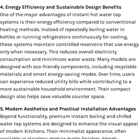
4. Energy Efficiency and Sustainable Design Benefits
One of the major advantages of instant hot water tap
systems is their energy efficiency compared to conventional
heating methods. Instead of repeatedly boiling water in
kettles or running refrigerators continuously for cooling,
these systems maintain controlled reservoirs that use energy
only when necessary. This reduces overall electricity
consumption and minimizes water waste. Many models are
designed with eco-friendly components, including recyclable
materials and smart energy-saving modes. Over time, users
can experience reduced utility bills while contributing to a
more sustainable household environment. Their compact
design also helps save valuable counter space.
5. Modern Aesthetics and Practical Installation Advantages
Beyond functionality, premium instant boiling and chilled
water tap systems are designed to enhance the visual appeal
of modern kitchens. Their minimalist appearance, often
available in stainless steel or matte finishes, blends