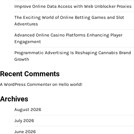
Improve Online Data Access with Web Unblocker Proxies
The Exciting World of Online Betting Games and Slot
Adventures
Advanced Online Casino Platforms Enhancing Player
Engagement
Programmatic Advertising Is Reshaping Cannabis Brand
Growth
Recent Comments
A WordPress Commenter
on
Hello world!
Archives
August 2026
July 2026
June 2026