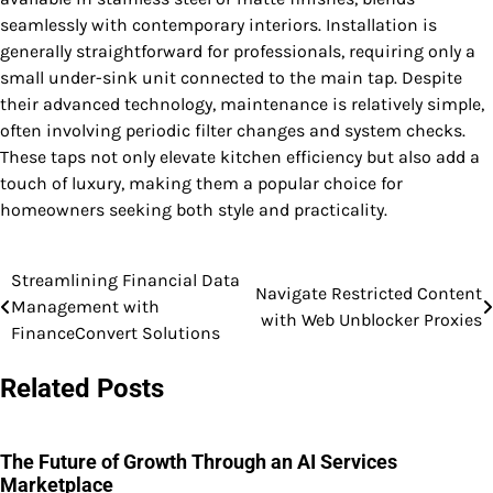
seamlessly with contemporary interiors. Installation is
generally straightforward for professionals, requiring only a
small under-sink unit connected to the main tap. Despite
their advanced technology, maintenance is relatively simple,
often involving periodic filter changes and system checks.
These taps not only elevate kitchen efficiency but also add a
touch of luxury, making them a popular choice for
homeowners seeking both style and practicality.
Streamlining Financial Data
Post
Navigate Restricted Content
Management with
with Web Unblocker Proxies
navigation
FinanceConvert Solutions
Related Posts
The Future of Growth Through an AI Services
Marketplace