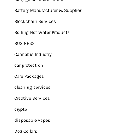
Battery Manufacturer & Supplier
Blockchain Services
Boiling Hot Water Products
BUSINESS
Cannabis Industry
car protection
Care Packages
cleaning services
Creative Services
crypto
disposable vapes
Dog Collars