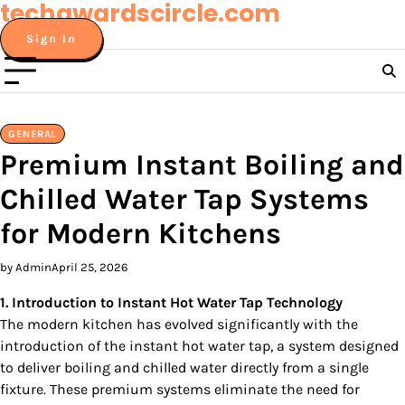
techawardscircle.com
Skip
to
Sign In
content
GENERAL
Premium Instant Boiling and
Chilled Water Tap Systems
for Modern Kitchens
by Admin
April 25, 2026
1. Introduction to Instant Hot Water Tap Technology
The modern kitchen has evolved significantly with the
introduction of the instant hot water tap, a system designed
to deliver boiling and chilled water directly from a single
fixture. These premium systems eliminate the need for