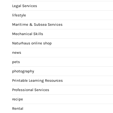
Legal Services
lifestyle
Maritime & Subsea Services
Mechanical Skills
Naturhaus online shop
news
pets
photography
Printable Learning Resources
Professional Services
recipe
Rental