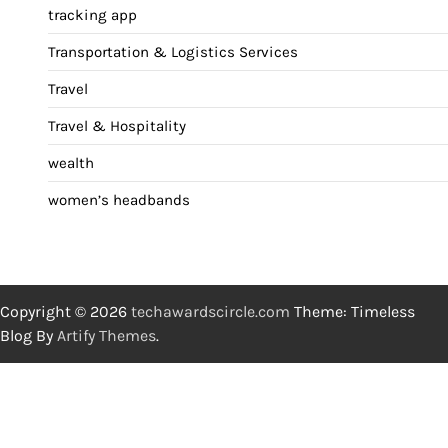
tracking app
Transportation & Logistics Services
Travel
Travel & Hospitality
wealth
women’s headbands
Copyright © 2026
techawardscircle.com
Theme: Timeless
Blog By
Artify Themes
.