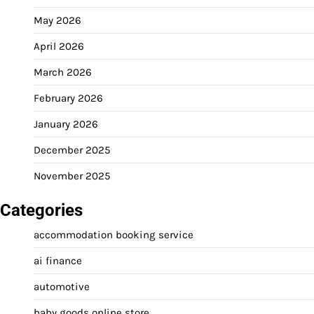
May 2026
April 2026
March 2026
February 2026
January 2026
December 2025
November 2025
Categories
accommodation booking service
ai finance
automotive
baby goods online store