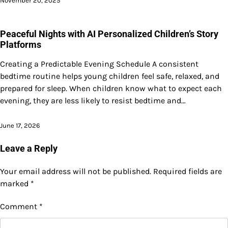
November 20, 2025
Peaceful Nights with AI Personalized Children’s Story
Platforms
Creating a Predictable Evening Schedule A consistent
bedtime routine helps young children feel safe, relaxed, and
prepared for sleep. When children know what to expect each
evening, they are less likely to resist bedtime and…
June 17, 2026
Leave a Reply
Your email address will not be published.
Required fields are
marked
*
Comment
*