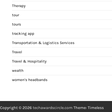
Therapy
tour
tours
tracking app
Transportation & Logistics Services
Travel
Travel & Hospitality
wealth
women’s headbands
Copyright © 2026
techawardscircle.com
Theme: Timeless