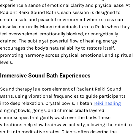
experience a sense of emotional clarity and physical ease. At
Radiant Reiki Sound Baths, each session is designed to
create a safe and peaceful environment where stress can
dissolve naturally. Many individuals turn to Reiki when they
feel overwhelmed, emotionally blocked, or energetically
drained. The subtle yet powerful flow of healing energy
encourages the body’s natural ability to restore itself,
promoting harmony across physical, emotional, and spiritual
levels.
Immersive Sound Bath Experiences
Sound therapy is a core element of Radiant Reiki Sound
Baths, using vibrational frequencies to guide participants
into deep relaxation. Crystal bowls, Tibetan
reiki healing
singing bowls, gongs, and chimes create layered
soundscapes that gently wash over the body. These
vibrations help slow brainwave activity, allowing the mind to
shift into meditative states. Clients often describe the