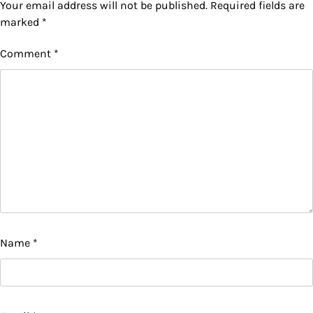
Your email address will not be published.
Required fields are
marked
*
Comment
*
Name
*