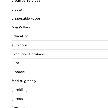
Creative Services
crypto
disposable vapes
Dog Collars
Education
euro coin
Executive Database
Film
Finance
food & grocery
gambling
games
Gaming