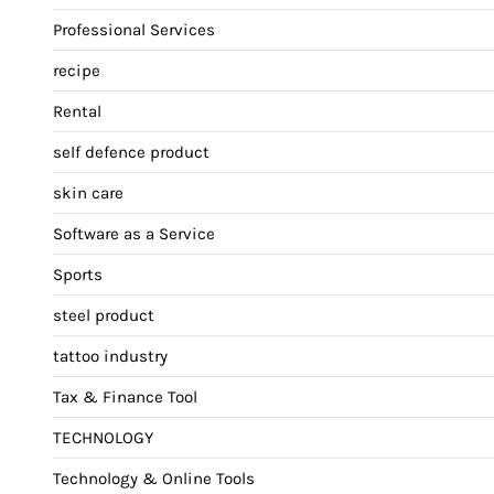
Professional Services
recipe
Rental
self defence product
skin care
Software as a Service
Sports
steel product
tattoo industry
Tax & Finance Tool
TECHNOLOGY
Technology & Online Tools