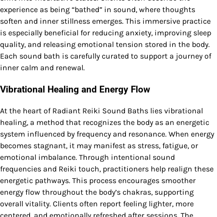
experience as being “bathed” in sound, where thoughts
soften and inner stillness emerges. This immersive practice
is especially beneficial for reducing anxiety, improving sleep
quality, and releasing emotional tension stored in the body.
Each sound bath is carefully curated to support a journey of
inner calm and renewal.
Vibrational Healing and Energy Flow
At the heart of Radiant Reiki Sound Baths lies vibrational
healing, a method that recognizes the body as an energetic
system influenced by frequency and resonance. When energy
becomes stagnant, it may manifest as stress, fatigue, or
emotional imbalance. Through intentional sound
frequencies and Reiki touch, practitioners help realign these
energetic pathways. This process encourages smoother
energy flow throughout the body’s chakras, supporting
overall vitality. Clients often report feeling lighter, more
centered, and emotionally refreshed after sessions. The