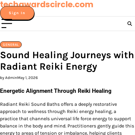
techawardscircle.com
Skip
to
Sign In
content
GENERAL
Sound Healing Journeys with
Radiant Reiki Energy
by Admin
May 1, 2026
Energetic Alignment Through Reiki Healing
Radiant Reiki Sound Baths offers a deeply restorative
approach to wellness through Reiki energy healing, a
practice that channels universal life force energy to support
balance in the body and mind. Practitioners gently guide this
energy to areas of tension or imbalance, helping clients