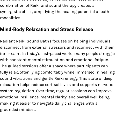
combination of Reiki and sound therapy creates a
synergistic effect, amplifying the healing potential of both
modalities.
Mind-Body Relaxation and Stress Release
Radiant Reiki Sound Baths focuses on helping individuals
disconnect from external stressors and reconnect with their
inner calm. In today’s fast-paced world, many people struggle
with constant mental stimulation and emotional fatigue.
The guided sessions offer a space where participants can
fully relax, often lying comfortably while immersed in healing
sound vibrations and gentle Reiki energy. This state of deep
relaxation helps reduce cortisol levels and supports nervous
system regulation. Over time, regular sessions can improve
emotional resilience, mental clarity, and overall well-being,
making it easier to navigate daily challenges with a
grounded mindset.