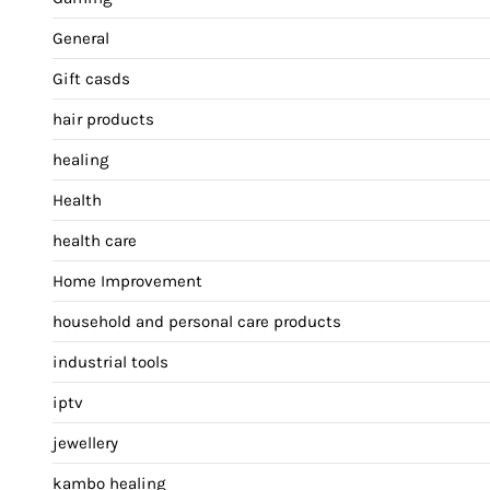
General
Gift casds
hair products
healing
Health
health care
Home Improvement
household and personal care products
industrial tools
iptv
jewellery
kambo healing