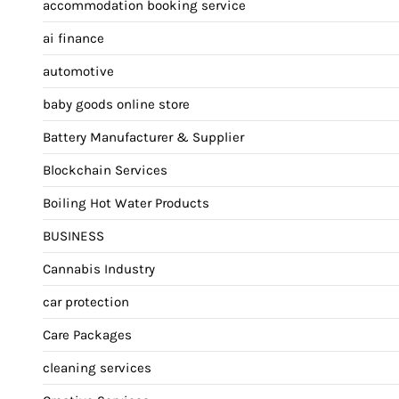
accommodation booking service
ai finance
automotive
baby goods online store
Battery Manufacturer & Supplier
Blockchain Services
Boiling Hot Water Products
BUSINESS
Cannabis Industry
car protection
Care Packages
cleaning services