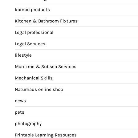
kambo products
Kitchen & Bathroom Fixtures
Legal professional
Legal Services
lifestyle
Maritime & Subsea Services
Mechanical Skills
Naturhaus online shop
news
pets
photography
Printable Learning Resources