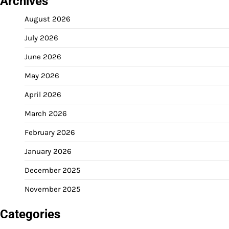
Archives
August 2026
July 2026
June 2026
May 2026
April 2026
March 2026
February 2026
January 2026
December 2025
November 2025
Categories