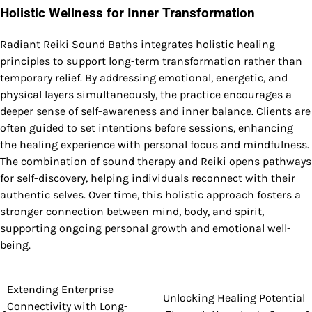
Holistic Wellness for Inner Transformation
Radiant Reiki Sound Baths integrates holistic healing
principles to support long-term transformation rather than
temporary relief. By addressing emotional, energetic, and
physical layers simultaneously, the practice encourages a
deeper sense of self-awareness and inner balance. Clients are
often guided to set intentions before sessions, enhancing
the healing experience with personal focus and mindfulness.
The combination of sound therapy and Reiki opens pathways
for self-discovery, helping individuals reconnect with their
authentic selves. Over time, this holistic approach fosters a
stronger connection between mind, body, and spirit,
supporting ongoing personal growth and emotional well-
being.
Extending Enterprise
Post
Unlocking Healing Potential
Connectivity with Long-