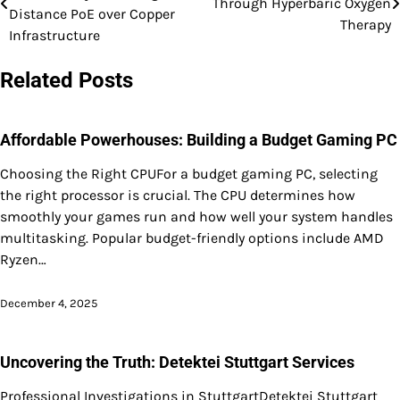
Through Hyperbaric Oxygen
navigation
Distance PoE over Copper
Therapy
Infrastructure
Related Posts
Affordable Powerhouses: Building a Budget Gaming PC
Choosing the Right CPUFor a budget gaming PC, selecting
the right processor is crucial. The CPU determines how
smoothly your games run and how well your system handles
multitasking. Popular budget-friendly options include AMD
Ryzen…
December 4, 2025
Uncovering the Truth: Detektei Stuttgart Services
Professional Investigations in StuttgartDetektei Stuttgart