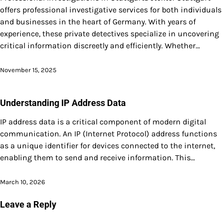
offers professional investigative services for both individuals
and businesses in the heart of Germany. With years of
experience, these private detectives specialize in uncovering
critical information discreetly and efficiently. Whether…
November 15, 2025
Understanding IP Address Data
IP address data is a critical component of modern digital
communication. An IP (Internet Protocol) address functions
as a unique identifier for devices connected to the internet,
enabling them to send and receive information. This…
March 10, 2026
Leave a Reply