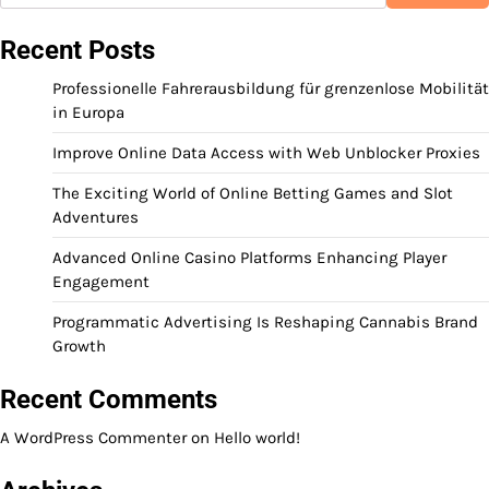
Recent Posts
Professionelle Fahrerausbildung für grenzenlose Mobilität
in Europa
Improve Online Data Access with Web Unblocker Proxies
The Exciting World of Online Betting Games and Slot
Adventures
Advanced Online Casino Platforms Enhancing Player
Engagement
Programmatic Advertising Is Reshaping Cannabis Brand
Growth
Recent Comments
A WordPress Commenter
on
Hello world!