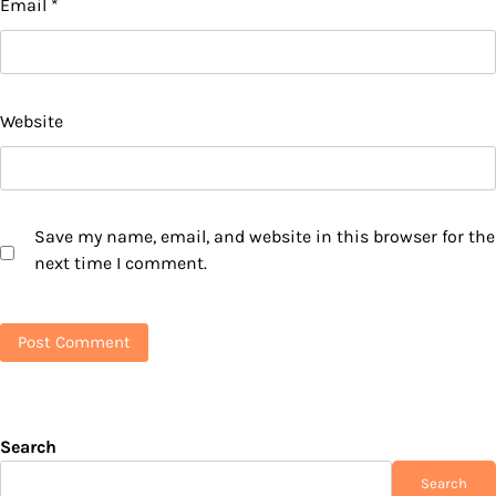
Email
*
Website
Save my name, email, and website in this browser for the
next time I comment.
Search
Search