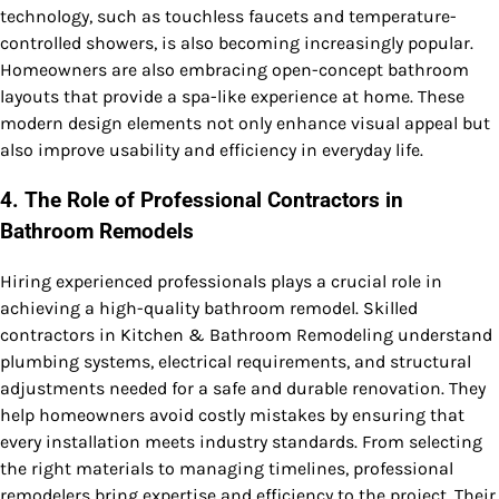
technology, such as touchless faucets and temperature-
controlled showers, is also becoming increasingly popular.
Homeowners are also embracing open-concept bathroom
layouts that provide a spa-like experience at home. These
modern design elements not only enhance visual appeal but
also improve usability and efficiency in everyday life.
4. The Role of Professional Contractors in
Bathroom Remodels
Hiring experienced professionals plays a crucial role in
achieving a high-quality bathroom remodel. Skilled
contractors in Kitchen & Bathroom Remodeling understand
plumbing systems, electrical requirements, and structural
adjustments needed for a safe and durable renovation. They
help homeowners avoid costly mistakes by ensuring that
every installation meets industry standards. From selecting
the right materials to managing timelines, professional
remodelers bring expertise and efficiency to the project. Their