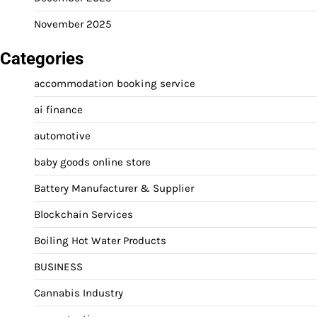
November 2025
Categories
accommodation booking service
ai finance
automotive
baby goods online store
Battery Manufacturer & Supplier
Blockchain Services
Boiling Hot Water Products
BUSINESS
Cannabis Industry