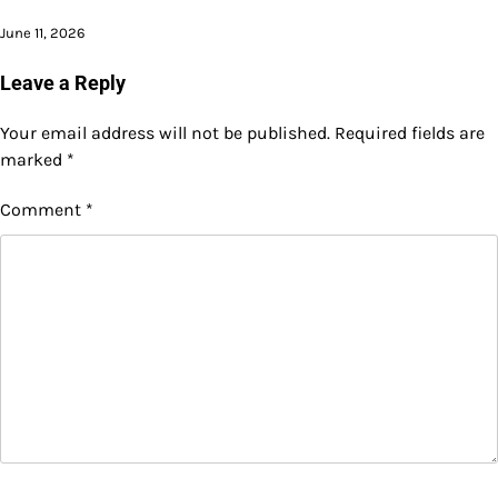
June 11, 2026
Leave a Reply
Your email address will not be published.
Required fields are
marked
*
Comment
*