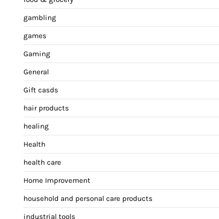
gambling
games
Gaming
General
Gift casds
hair products
healing
Health
health care
Home Improvement
household and personal care products
industrial tools