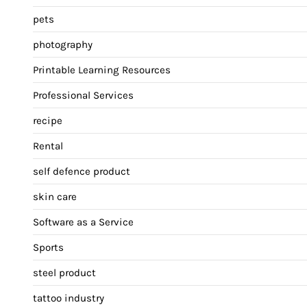
pets
photography
Printable Learning Resources
Professional Services
recipe
Rental
self defence product
skin care
Software as a Service
Sports
steel product
tattoo industry