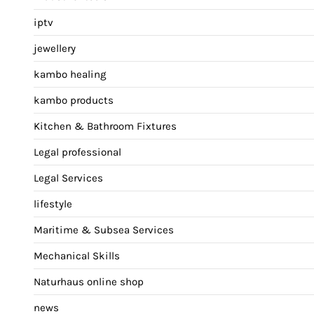
iptv
jewellery
kambo healing
kambo products
Kitchen & Bathroom Fixtures
Legal professional
Legal Services
lifestyle
Maritime & Subsea Services
Mechanical Skills
Naturhaus online shop
news