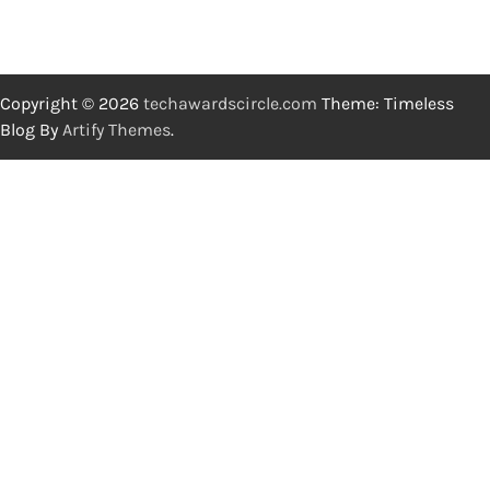
Copyright © 2026
techawardscircle.com
Theme: Timeless
Blog By
Artify Themes
.