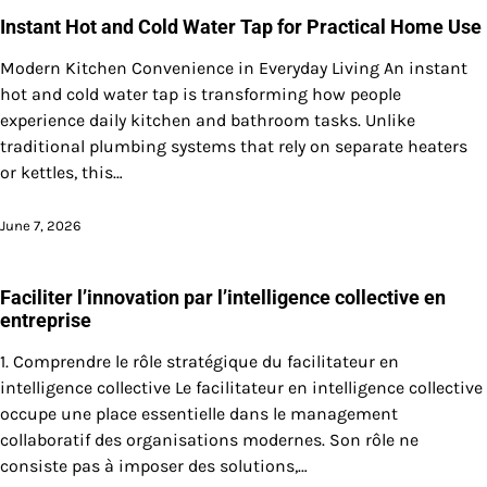
Instant Hot and Cold Water Tap for Practical Home Use
Modern Kitchen Convenience in Everyday Living An instant
hot and cold water tap is transforming how people
experience daily kitchen and bathroom tasks. Unlike
traditional plumbing systems that rely on separate heaters
or kettles, this…
June 7, 2026
Faciliter l’innovation par l’intelligence collective en
entreprise
1. Comprendre le rôle stratégique du facilitateur en
intelligence collective Le facilitateur en intelligence collective
occupe une place essentielle dans le management
collaboratif des organisations modernes. Son rôle ne
consiste pas à imposer des solutions,…