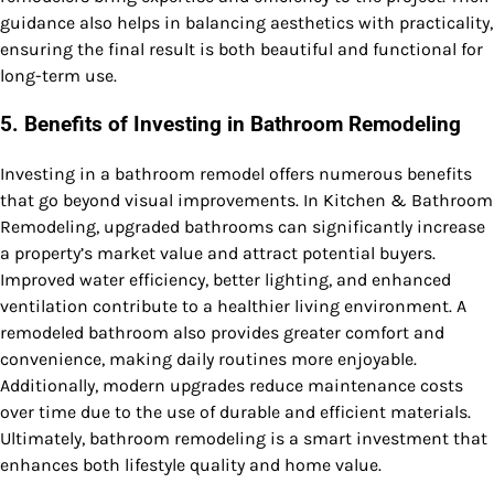
guidance also helps in balancing aesthetics with practicality,
ensuring the final result is both beautiful and functional for
long-term use.
5. Benefits of Investing in Bathroom Remodeling
Investing in a bathroom remodel offers numerous benefits
that go beyond visual improvements. In Kitchen & Bathroom
Remodeling, upgraded bathrooms can significantly increase
a property’s market value and attract potential buyers.
Improved water efficiency, better lighting, and enhanced
ventilation contribute to a healthier living environment. A
remodeled bathroom also provides greater comfort and
convenience, making daily routines more enjoyable.
Additionally, modern upgrades reduce maintenance costs
over time due to the use of durable and efficient materials.
Ultimately, bathroom remodeling is a smart investment that
enhances both lifestyle quality and home value.