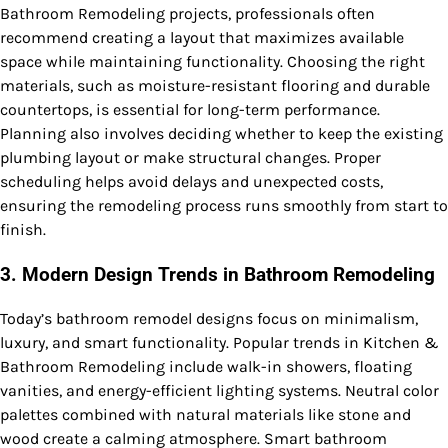
Bathroom Remodeling projects, professionals often
recommend creating a layout that maximizes available
space while maintaining functionality. Choosing the right
materials, such as moisture-resistant flooring and durable
countertops, is essential for long-term performance.
Planning also involves deciding whether to keep the existing
plumbing layout or make structural changes. Proper
scheduling helps avoid delays and unexpected costs,
ensuring the remodeling process runs smoothly from start to
finish.
3. Modern Design Trends in Bathroom Remodeling
Today’s bathroom remodel designs focus on minimalism,
luxury, and smart functionality. Popular trends in Kitchen &
Bathroom Remodeling include walk-in showers, floating
vanities, and energy-efficient lighting systems. Neutral color
palettes combined with natural materials like stone and
wood create a calming atmosphere. Smart bathroom