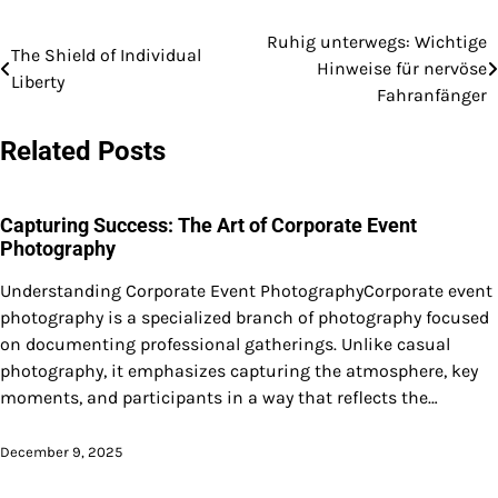
Ruhig unterwegs: Wichtige
Post
The Shield of Individual
Hinweise für nervöse
Liberty
navigation
Fahranfänger
Related Posts
Capturing Success: The Art of Corporate Event
Photography
Understanding Corporate Event PhotographyCorporate event
photography is a specialized branch of photography focused
on documenting professional gatherings. Unlike casual
photography, it emphasizes capturing the atmosphere, key
moments, and participants in a way that reflects the…
December 9, 2025