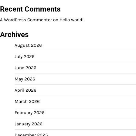
Recent Comments
A WordPress Commenter
on
Hello world!
Archives
August 2026
July 2026
June 2026
May 2026
April 2026
March 2026
February 2026
January 2026
December 2025