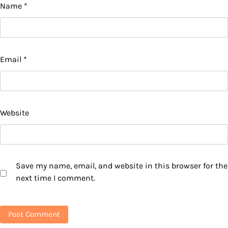
Name
*
Email
*
Website
Save my name, email, and website in this browser for the
next time I comment.