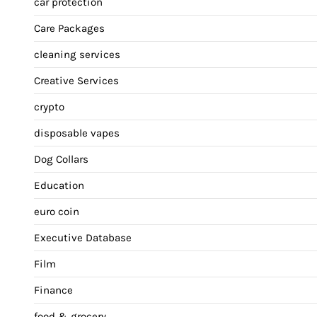
car protection
Care Packages
cleaning services
Creative Services
crypto
disposable vapes
Dog Collars
Education
euro coin
Executive Database
Film
Finance
food & grocery