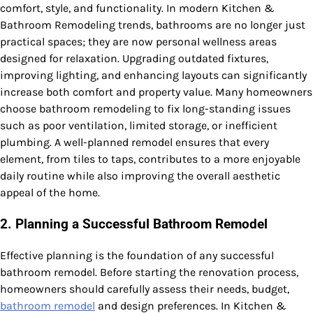
comfort, style, and functionality. In modern Kitchen &
Bathroom Remodeling trends, bathrooms are no longer just
practical spaces; they are now personal wellness areas
designed for relaxation. Upgrading outdated fixtures,
improving lighting, and enhancing layouts can significantly
increase both comfort and property value. Many homeowners
choose bathroom remodeling to fix long-standing issues
such as poor ventilation, limited storage, or inefficient
plumbing. A well-planned remodel ensures that every
element, from tiles to taps, contributes to a more enjoyable
daily routine while also improving the overall aesthetic
appeal of the home.
2. Planning a Successful Bathroom Remodel
Effective planning is the foundation of any successful
bathroom remodel. Before starting the renovation process,
homeowners should carefully assess their needs, budget,
bathroom remodel
and design preferences. In Kitchen &