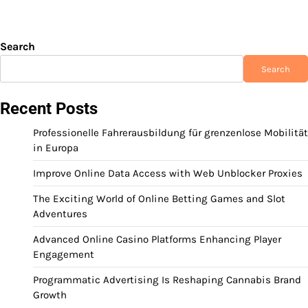
Search
Search
Recent Posts
Professionelle Fahrerausbildung für grenzenlose Mobilität
in Europa
Improve Online Data Access with Web Unblocker Proxies
The Exciting World of Online Betting Games and Slot
Adventures
Advanced Online Casino Platforms Enhancing Player
Engagement
Programmatic Advertising Is Reshaping Cannabis Brand
Growth