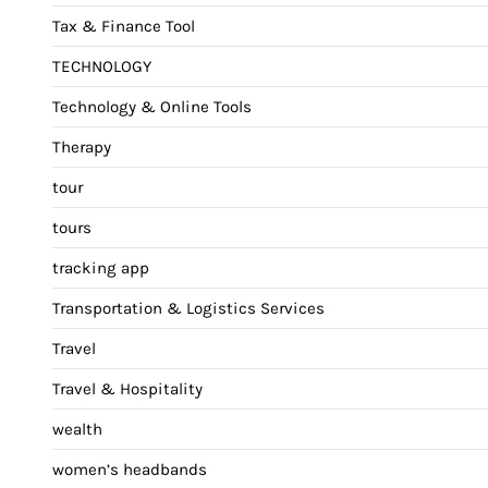
Tax & Finance Tool
TECHNOLOGY
Technology & Online Tools
Therapy
tour
tours
tracking app
Transportation & Logistics Services
Travel
Travel & Hospitality
wealth
women’s headbands