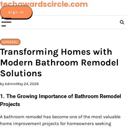
techawardscircle.com
Skip
to
Sign In
content
GENERAL
Transforming Homes with
Modern Bathroom Remodel
Solutions
by Admin
May 24, 2026
1. The Growing Importance of Bathroom Remodel
Projects
A bathroom remodel has become one of the most valuable
home improvement projects for homeowners seeking