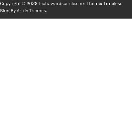
Copyright © 2026
techawardscircle.com
Theme: Timeless
Blog By
Artify Themes
.