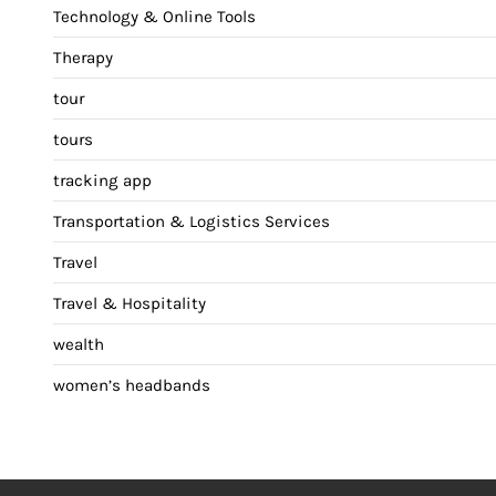
Technology & Online Tools
Therapy
tour
tours
tracking app
Transportation & Logistics Services
Travel
Travel & Hospitality
wealth
women’s headbands