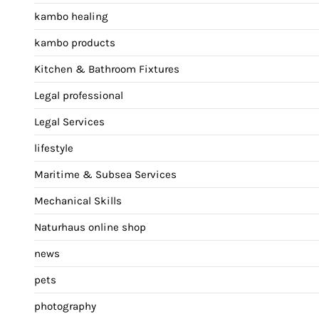
kambo healing
kambo products
Kitchen & Bathroom Fixtures
Legal professional
Legal Services
lifestyle
Maritime & Subsea Services
Mechanical Skills
Naturhaus online shop
news
pets
photography