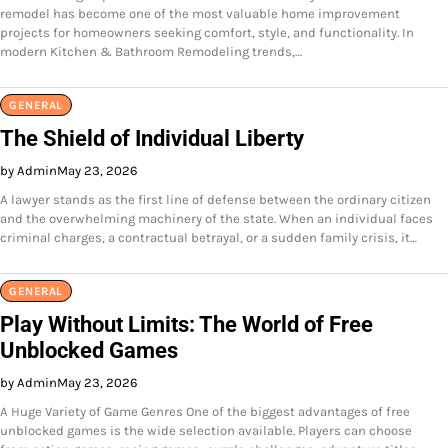
remodel has become one of the most valuable home improvement
projects for homeowners seeking comfort, style, and functionality. In
modern Kitchen & Bathroom Remodeling trends,…
GENERAL
The Shield of Individual Liberty
by Admin
May 23, 2026
A lawyer stands as the first line of defense between the ordinary citizen
and the overwhelming machinery of the state. When an individual faces
criminal charges, a contractual betrayal, or a sudden family crisis, it…
GENERAL
Play Without Limits: The World of Free
Unblocked Games
by Admin
May 23, 2026
A Huge Variety of Game Genres One of the biggest advantages of free
unblocked games is the wide selection available. Players can choose