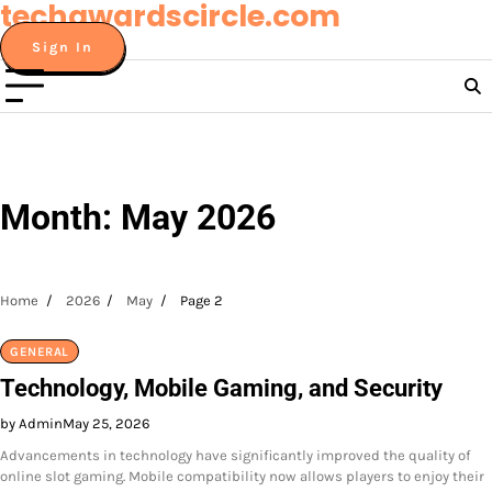
techawardscircle.com
Skip
to
Sign In
content
Month:
May 2026
Home
2026
May
Page 2
GENERAL
Technology, Mobile Gaming, and Security
by Admin
May 25, 2026
Advancements in technology have significantly improved the quality of
online slot gaming. Mobile compatibility now allows players to enjoy their