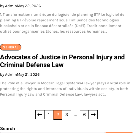
by Admin
May 22, 2026
1. Transformation numérique du logiciel de planning BTP Le logiciel de
planning BTP évolue rapidement sous l’influence des technologies
blockchain et de la finance décentralisée (DeFi). Traditionnellement
utilisé pour organiser les tâches, les ressources humaines…
GENERAL
Advocates of Justice in Personal Injury and
Criminal Defense Law
by Admin
May 21, 2026
The Role of a Lawyer in Modern Legal SystemsA lawyer plays a vital role in
protecting the rights and interests of individuals within society. In both
Personal Injury Law and Criminal Defense Law, lawyers act…
Posts
1
2
3
…
6
pagination
Search