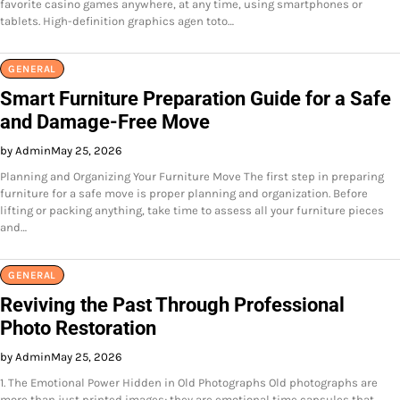
favorite casino games anywhere, at any time, using smartphones or
tablets. High-definition graphics agen toto…
GENERAL
Smart Furniture Preparation Guide for a Safe
and Damage-Free Move
by Admin
May 25, 2026
Planning and Organizing Your Furniture Move The first step in preparing
furniture for a safe move is proper planning and organization. Before
lifting or packing anything, take time to assess all your furniture pieces
and…
GENERAL
Reviving the Past Through Professional
Photo Restoration
by Admin
May 25, 2026
1. The Emotional Power Hidden in Old Photographs Old photographs are
more than just printed images; they are emotional time capsules that