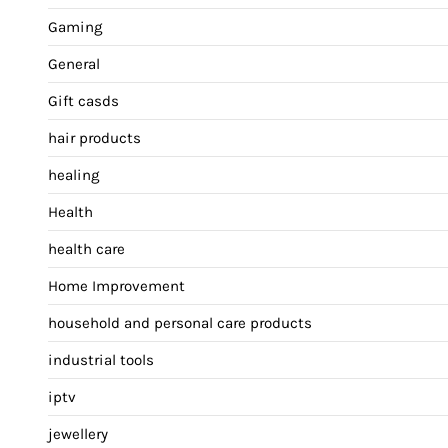
Gaming
General
Gift casds
hair products
healing
Health
health care
Home Improvement
household and personal care products
industrial tools
iptv
jewellery