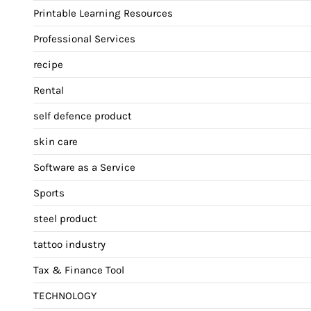
Printable Learning Resources
Professional Services
recipe
Rental
self defence product
skin care
Software as a Service
Sports
steel product
tattoo industry
Tax & Finance Tool
TECHNOLOGY