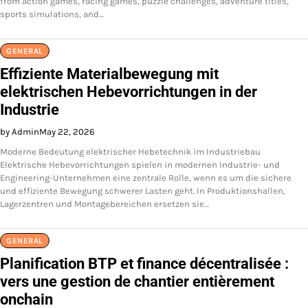
from action games, racing games, puzzle challenges, adventure titles,
sports simulations, and…
GENERAL
Effiziente Materialbewegung mit
elektrischen Hebevorrichtungen in der
Industrie
by Admin
May 22, 2026
Moderne Bedeutung elektrischer Hebetechnik im Industriebau
Elektrische Hebevorrichtungen spielen in modernen Industrie- und
Engineering-Unternehmen eine zentrale Rolle, wenn es um die sichere
und effiziente Bewegung schwerer Lasten geht. In Produktionshallen,
Lagerzentren und Montagebereichen ersetzen sie…
GENERAL
Planification BTP et finance décentralisée :
vers une gestion de chantier entièrement
onchain