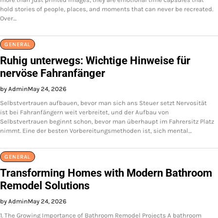
hold stories of people, places, and moments that can never be recreated.
Over…
GENERAL
Ruhig unterwegs: Wichtige Hinweise für
nervöse Fahranfänger
by Admin
May 24, 2026
Selbstvertrauen aufbauen, bevor man sich ans Steuer setzt Nervosität
ist bei Fahranfängern weit verbreitet, und der Aufbau von
Selbstvertrauen beginnt schon, bevor man überhaupt im Fahrersitz Platz
nimmt. Eine der besten Vorbereitungsmethoden ist, sich mental…
GENERAL
Transforming Homes with Modern Bathroom
Remodel Solutions
by Admin
May 24, 2026
1. The Growing Importance of Bathroom Remodel Projects A bathroom