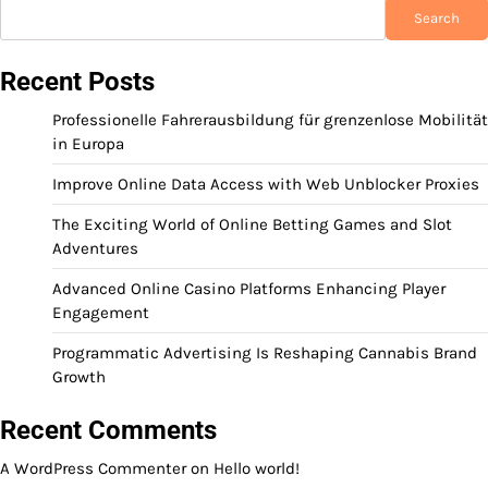
Search
Recent Posts
Professionelle Fahrerausbildung für grenzenlose Mobilität
in Europa
Improve Online Data Access with Web Unblocker Proxies
The Exciting World of Online Betting Games and Slot
Adventures
Advanced Online Casino Platforms Enhancing Player
Engagement
Programmatic Advertising Is Reshaping Cannabis Brand
Growth
Recent Comments
A WordPress Commenter
on
Hello world!