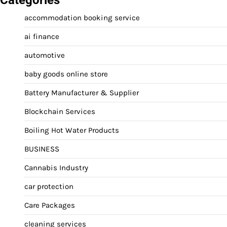
accommodation booking service
ai finance
automotive
baby goods online store
Battery Manufacturer & Supplier
Blockchain Services
Boiling Hot Water Products
BUSINESS
Cannabis Industry
car protection
Care Packages
cleaning services