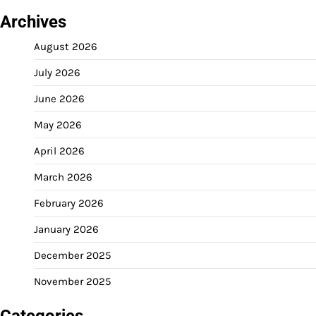
Archives
August 2026
July 2026
June 2026
May 2026
April 2026
March 2026
February 2026
January 2026
December 2025
November 2025
Categories