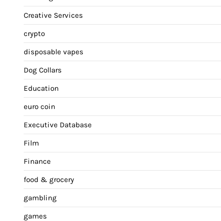
Creative Services
crypto
disposable vapes
Dog Collars
Education
euro coin
Executive Database
Film
Finance
food & grocery
gambling
games