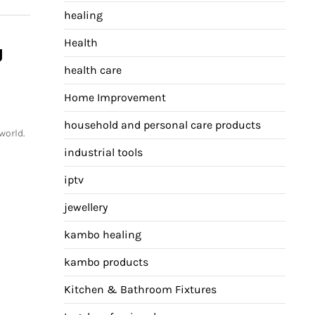
healing
Health
g
health care
Home Improvement
household and personal care products
world.
industrial tools
iptv
jewellery
kambo healing
kambo products
Kitchen & Bathroom Fixtures