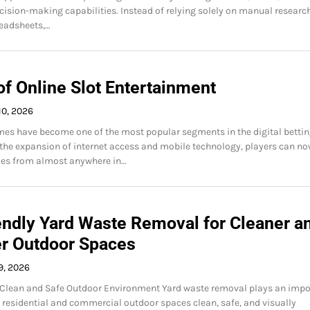
cision-making capabilities. Instead of relying solely on manual researc
readsheets,…
of Online Slot Entertainment
10, 2026
mes have become one of the most popular segments in the digital betti
 the expansion of internet access and mobile technology, players can n
mes from almost anywhere in…
endly Yard Waste Removal for Cleaner a
er Outdoor Spaces
9, 2026
 Clean and Safe Outdoor Environment Yard waste removal plays an impo
g residential and commercial outdoor spaces clean, safe, and visually