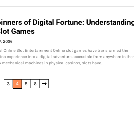
inners of Digital Fortune: Understandin
Slot Games
7, 2026
of Online Slot Entertainment Online slot games have transformed the
sino experience into a digital adventure accessible from anywhere in the 
o mechanical machines in physical casinos, slots have…
…
3
4
5
6