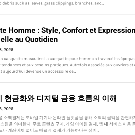
d debris such as leaves, grass clippings, branches, and…
te Homme : Style, Confort et Expressio
elle au Quotidien
8, 2026
 la casquette masculine La casquette pour homme a traversé les époque
 tendances et aux besoins pratiques. Autrefois associée aux ouvriers et
 est aujourd’hui devenue un accessoire de…
 현금화와 디지털 금융 흐름의 이해
8, 2026
념 소액결제는 모바일 기기나 온라인 플랫폼을 통해 소액의 금액을 간편하
시스템을 의미한다. 주로 콘텐츠 구매, 게임 아이템 결제, 앱 내 서비스 이용 
드나 계좌이체 없이도 빠르게 결제가 가능하다는 점이…