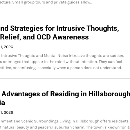
cture. Small group tours and private guides allow…
d Strategies for Intrusive Thoughts,
 Relief, and OCD Awareness
1, 2026
Intrusive Thoughts and Mental Noise Intrusive thoughts are sudden,
 or images that appear in the mind without intention. They can feel
petitive, or confusing, especially when a person does not understand…
 Advantages of Residing in Hillsborough
ia
1, 2026
onment and Scenic Surroundings Living in Hillsborough offers residents 
 natural beauty and peaceful suburban charm. The town is known for it