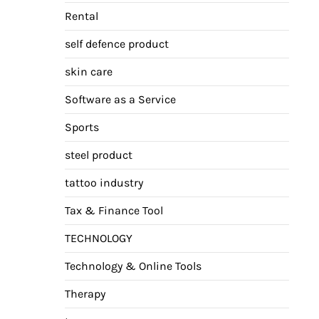
Rental
self defence product
skin care
Software as a Service
Sports
steel product
tattoo industry
Tax & Finance Tool
TECHNOLOGY
Technology & Online Tools
Therapy