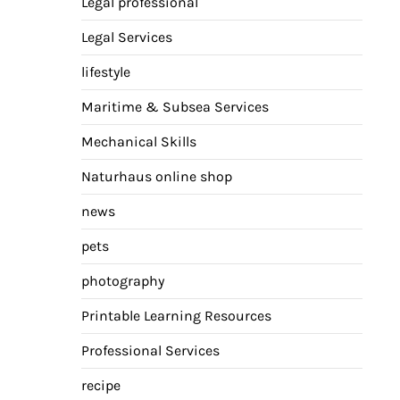
Legal professional
Legal Services
lifestyle
Maritime & Subsea Services
Mechanical Skills
Naturhaus online shop
news
pets
photography
Printable Learning Resources
Professional Services
recipe