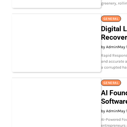
greenery, rolli
GENERAL
Digital 
Recover
by Admin
May 
Rapid Response
and accurate a
a corrupted ha
GENERAL
AI Foun
Softwar
by Admin
May 
AI-Powered Fou
entrepreneurs 