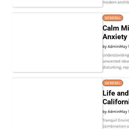
modern archite
GENERAL
Calm Min
Anxiety
by Admin
May 1
Understanding 
unwanted ideas
disturbing, re
GENERAL
Life and
Californ
by Admin
May 1
Tranquil Envir
combination of