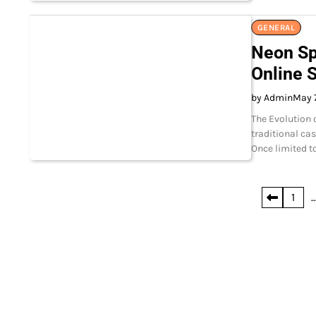
GENERAL
Neon Sp
Online 
by Admin
May 
The Evolution 
traditional ca
Once limited t
Posts
1
pagination