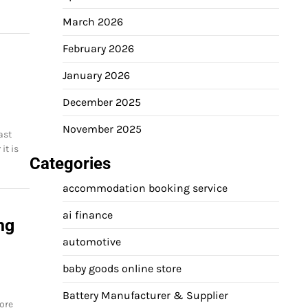
March 2026
February 2026
January 2026
December 2025
November 2025
ast
it is
Categories
accommodation booking service
ai finance
ng
automotive
baby goods online store
Battery Manufacturer & Supplier
ore