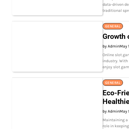
data-driven de
traditional sp
GENERAL
Growth 
by Admin
May 
Online slot ga
industry. With
enjoy slot ga
GENERAL
Eco-Fri
Healthi
by Admin
May 
Maintaining a
role in keepin