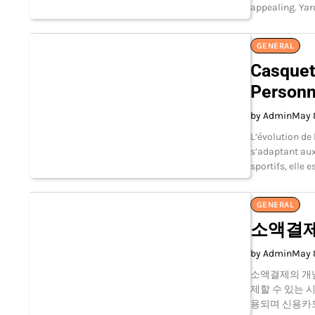
appealing. Yar
GENERAL
Casquet
Personn
by Admin
May 
L’évolution de
s’adaptant aux
sportifs, elle
GENERAL
소액결제
by Admin
May 
소액결제의 개
제할 수 있는 
용되며 신용카