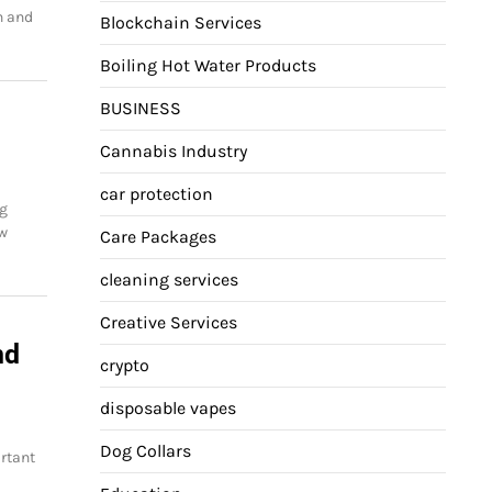
h and
Blockchain Services
Boiling Hot Water Products
BUSINESS
Cannabis Industry
car protection
ng
ow
Care Packages
cleaning services
Creative Services
nd
crypto
disposable vapes
Dog Collars
rtant