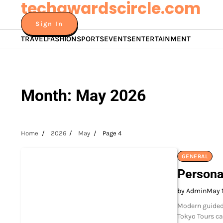
techawardscircle.com
Skip
to
Sign In
content
TRAVEL
FASHION
SPORTS
EVENTS
ENTERTAINMENT
Month:
May 2026
Home
2026
May
Page 4
GENERAL
Persona
by Admin
May 
Modern guided 
Tokyo Tours ca