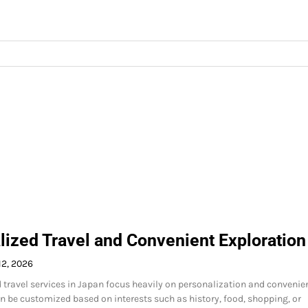
lized Travel and Convenient Exploration
12, 2026
travel services in Japan focus heavily on personalization and convenie
n be customized based on interests such as history, food, shopping, or