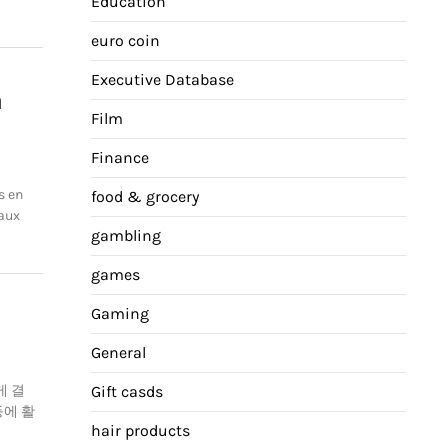
Education
euro coin
Executive Database
n
Film
Finance
s en
food & grocery
 aux
gambling
games
Gaming
General
게 결
Gift casds
등에 활
hair products