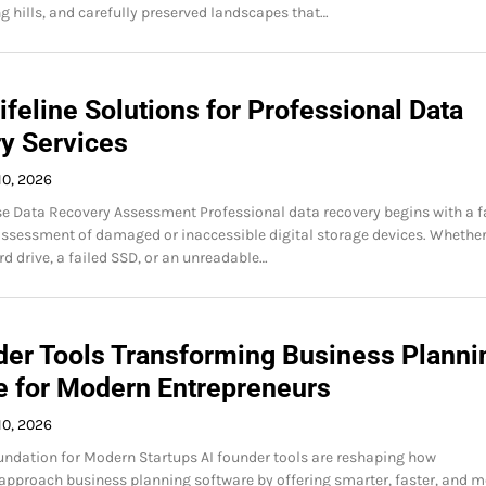
ng hills, and carefully preserved landscapes that…
Lifeline Solutions for Professional Data
y Services
10, 2026
 Data Recovery Assessment Professional data recovery begins with a f
ssessment of damaged or inaccessible digital storage devices. Whether 
rd drive, a failed SSD, or an unreadable…
der Tools Transforming Business Planni
e for Modern Entrepreneurs
10, 2026
ndation for Modern Startups AI founder tools are reshaping how
approach business planning software by offering smarter, faster, and m