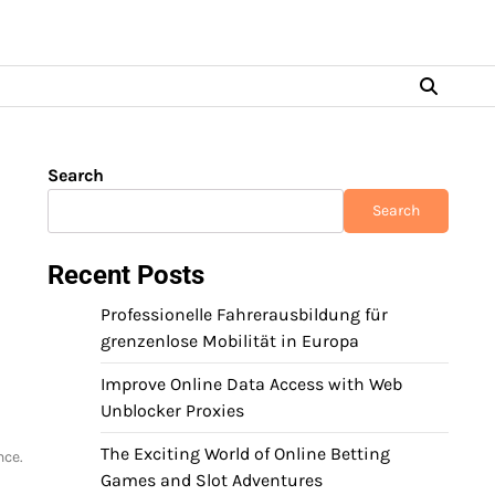
Search
Search
Recent Posts
Professionelle Fahrerausbildung für
grenzenlose Mobilität in Europa
Improve Online Data Access with Web
Unblocker Proxies
The Exciting World of Online Betting
nce.
Games and Slot Adventures