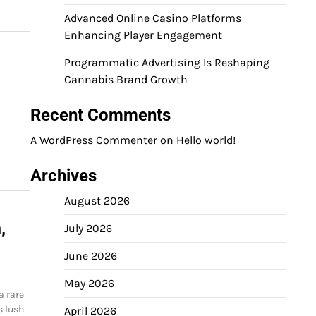
Advanced Online Casino Platforms
Enhancing Player Engagement
Programmatic Advertising Is Reshaping
Cannabis Brand Growth
Recent Comments
A WordPress Commenter
on
Hello world!
Archives
August 2026
,
July 2026
June 2026
May 2026
a rare
s lush
April 2026