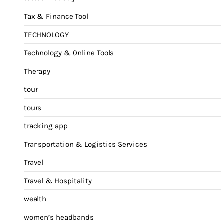
Tax & Finance Tool
TECHNOLOGY
Technology & Online Tools
Therapy
tour
tours
tracking app
Transportation & Logistics Services
Travel
Travel & Hospitality
wealth
women’s headbands