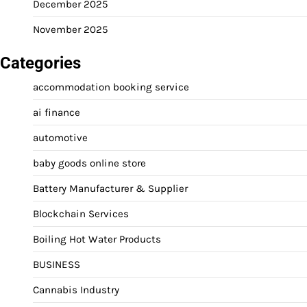
December 2025
November 2025
Categories
accommodation booking service
ai finance
automotive
baby goods online store
Battery Manufacturer & Supplier
Blockchain Services
Boiling Hot Water Products
BUSINESS
Cannabis Industry