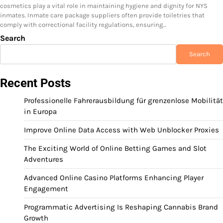
cosmetics play a vital role in maintaining hygiene and dignity for NYS
inmates. Inmate care package suppliers often provide toiletries that
comply with correctional facility regulations, ensuring…
Search
Search
Recent Posts
Professionelle Fahrerausbildung für grenzenlose Mobilität
in Europa
Improve Online Data Access with Web Unblocker Proxies
The Exciting World of Online Betting Games and Slot
Adventures
Advanced Online Casino Platforms Enhancing Player
Engagement
Programmatic Advertising Is Reshaping Cannabis Brand
Growth