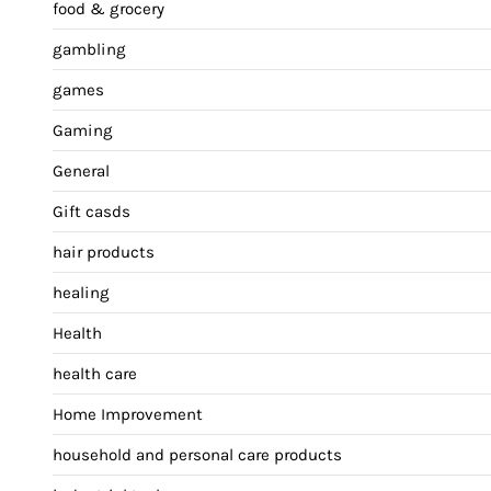
food & grocery
gambling
games
Gaming
General
Gift casds
hair products
healing
Health
health care
Home Improvement
household and personal care products