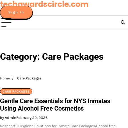
techawardscircle.com
Skip
to
Sign In
content
Category:
Care Packages
Home
Care Packages
CARE PACKAGES
Gentle Care Essentials for NYS Inmates
Using Alcohol Free Cosmetics
by Admin
February 22, 2026
Respectful Hygiene Solutions for Inmate Care PackagesAlcohol free