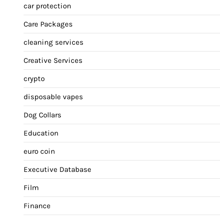
car protection
Care Packages
cleaning services
Creative Services
crypto
disposable vapes
Dog Collars
Education
euro coin
Executive Database
Film
Finance