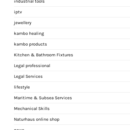
industrial tools
iptv
jewellery
kambo healing
kambo products
Kitchen & Bathroom Fixtures
Legal professional
Legal Services
lifestyle
Maritime & Subsea Services
Mechanical Skills
Naturhaus online shop
news