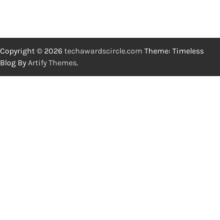
Copyright © 2026
techawardscircle.com
Theme: Timeless
Blog By
Artify Themes
.