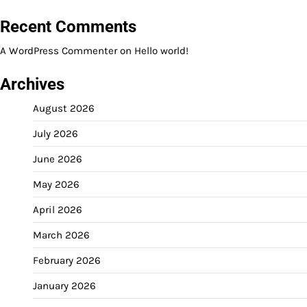
Recent Comments
A WordPress Commenter
on
Hello world!
Archives
August 2026
July 2026
June 2026
May 2026
April 2026
March 2026
February 2026
January 2026