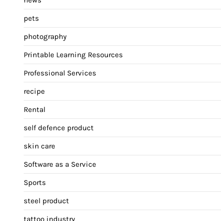
pets
photography
Printable Learning Resources
Professional Services
recipe
Rental
self defence product
skin care
Software as a Service
Sports
steel product
tattoo industry