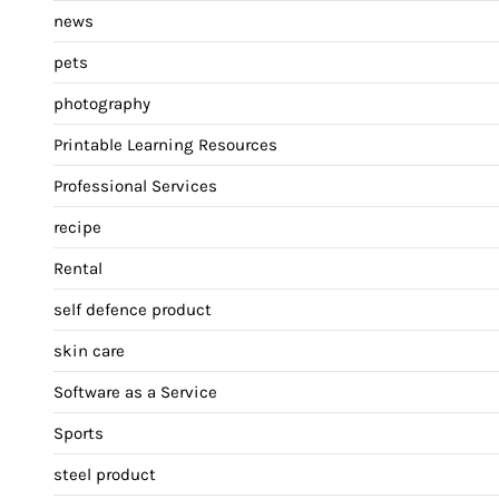
news
pets
photography
Printable Learning Resources
Professional Services
recipe
Rental
self defence product
skin care
Software as a Service
Sports
steel product