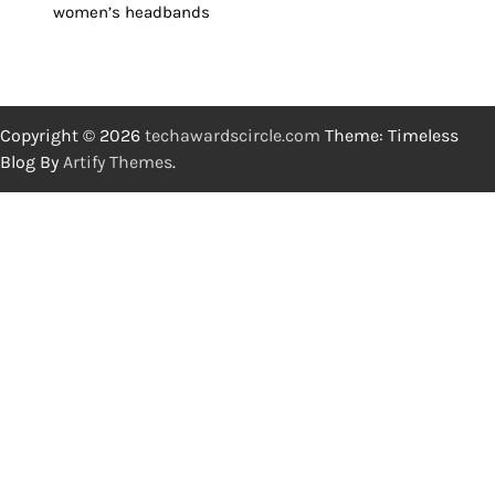
women’s headbands
Copyright © 2026
techawardscircle.com
Theme: Timeless
Blog By
Artify Themes
.