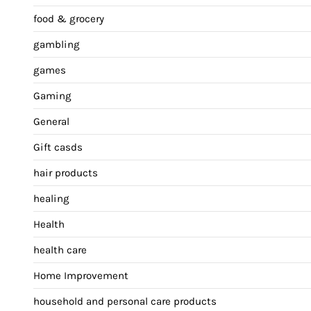
food & grocery
gambling
games
Gaming
General
Gift casds
hair products
healing
Health
health care
Home Improvement
household and personal care products