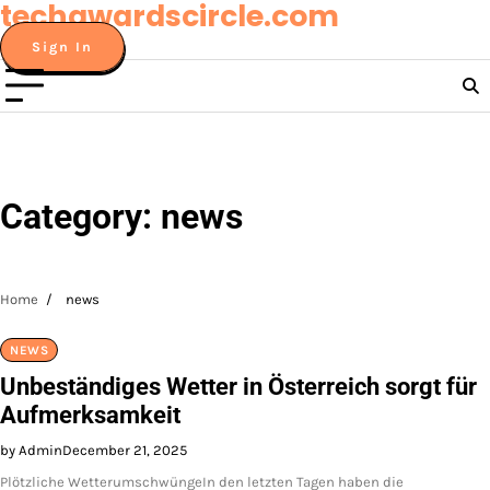
techawardscircle.com
Skip
to
Sign In
content
Category:
news
Home
news
NEWS
Unbeständiges Wetter in Österreich sorgt für
Aufmerksamkeit
by Admin
December 21, 2025
Plötzliche WetterumschwüngeIn den letzten Tagen haben die