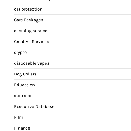
car protection
Care Packages
cleaning services
Creative Services
crypto
disposable vapes
Dog Collars
Education
euro coin
Executive Database
Film
Finance