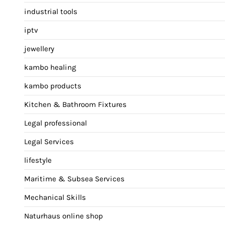
industrial tools
iptv
jewellery
kambo healing
kambo products
Kitchen & Bathroom Fixtures
Legal professional
Legal Services
lifestyle
Maritime & Subsea Services
Mechanical Skills
Naturhaus online shop