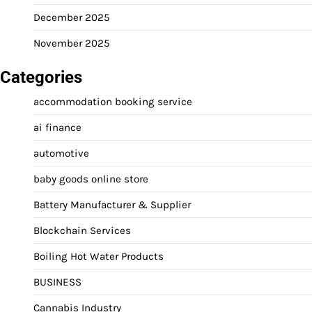
December 2025
November 2025
Categories
accommodation booking service
ai finance
automotive
baby goods online store
Battery Manufacturer & Supplier
Blockchain Services
Boiling Hot Water Products
BUSINESS
Cannabis Industry