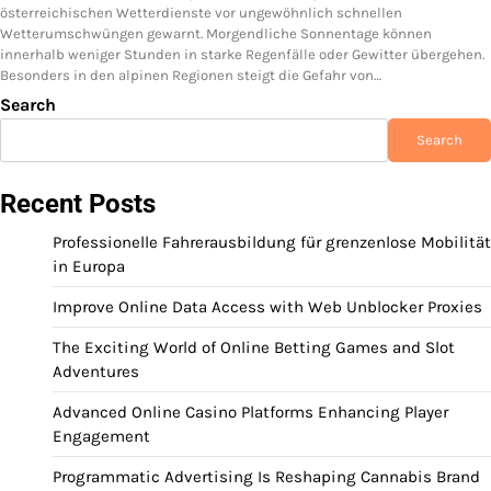
österreichischen Wetterdienste vor ungewöhnlich schnellen
Wetterumschwüngen gewarnt. Morgendliche Sonnentage können
innerhalb weniger Stunden in starke Regenfälle oder Gewitter übergehen.
Besonders in den alpinen Regionen steigt die Gefahr von…
Search
Search
Recent Posts
Professionelle Fahrerausbildung für grenzenlose Mobilität
in Europa
Improve Online Data Access with Web Unblocker Proxies
The Exciting World of Online Betting Games and Slot
Adventures
Advanced Online Casino Platforms Enhancing Player
Engagement
Programmatic Advertising Is Reshaping Cannabis Brand