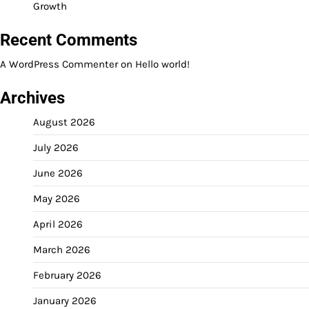
Growth
Recent Comments
A WordPress Commenter
on
Hello world!
Archives
August 2026
July 2026
June 2026
May 2026
April 2026
March 2026
February 2026
January 2026