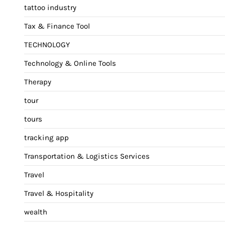
tattoo industry
Tax & Finance Tool
TECHNOLOGY
Technology & Online Tools
Therapy
tour
tours
tracking app
Transportation & Logistics Services
Travel
Travel & Hospitality
wealth